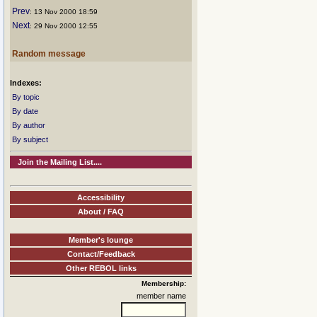
Prev
: 13 Nov 2000 18:59
Next
: 29 Nov 2000 12:55
Random message
Indexes:
By topic
By date
By author
By subject
Join the Mailing List....
Accessibility
About / FAQ
Member's lounge
Contact/Feedback
Other REBOL links
Membership:
member name