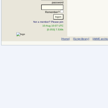
password
Remember?
Not a member? Please join
10-Aug 10:07 UTC
[0.053] 7.536k
[Home]
[Script library]
[AltME archi