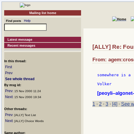
Mailing list home
Help
Find posts
Latest message
Recent messages
[ALLY] Re: Fou
From: agem:cross
In this thread:
First
Prev
somewhere is a 
See whole thread
Volker

By msg id:
Prev
: 15 Nov 2000 11:24
[peoyli--algonet-
Next
: 15 Nov 2000 19:34
1
·
2
·
3
·
[4]
·
See w
Other threads:
Prev
: [ALLY] Text List
Next
: [ALLY] Choice Words
Same author: