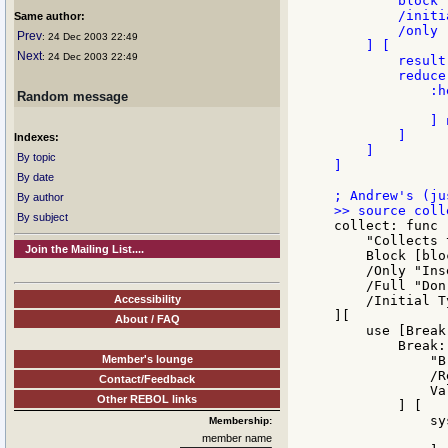
        block 
        /initi
Same author:
        /only 
Prev
: 24 Dec 2003 22:49
    ] [

Next
: 24 Dec 2003 22:49
        result
        reduce 
            :h
Random message
              
            ] 
        ]

Indexes:
    ]

By topic
]

By date
By author
By subject
collect: func [
    "Collects 
Join the Mailing List....
    Block [blo
    /Only "Ins
    /Full "Don
Accessibility
    /Initial T
][

About / FAQ
    use [Break
        Break:
Member's lounge
            "B
            /R
Contact/Feedback
            Va
Other REBOL links
        ] [

            sy
Membership:
              
member name