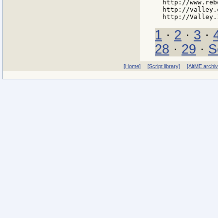
http://www.reb
http://valley.
1
·
2
·
3
·
28
·
29
·
S
[Home]
[Script library]
[AltME archi