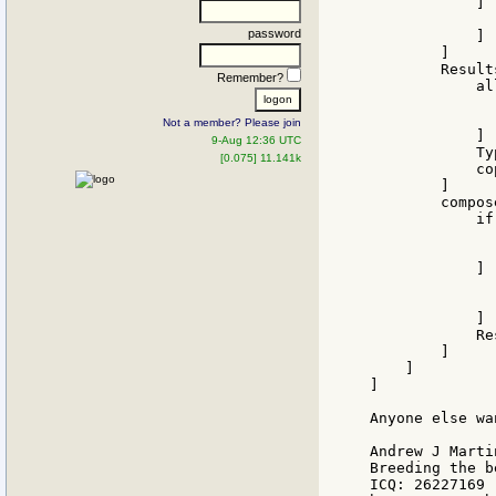
            ] [
              
password
            ]

        ]

        Result
Remember?
            all
              
              
Not a member? Please join
            ]

9-Aug 12:36 UTC
            Typ
[0.075] 11.141k
            cop
        ]

        compos
            if
              
              
            ] [
              
              
            ]

            Res
        ]

    ]

]

Anyone else wa
Andrew J Martin
Breeding the b
ICQ: 26227169
