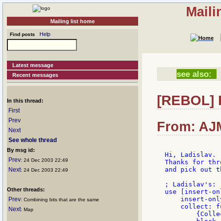
Maili
Mailing list home
Help
Find posts
Latest message
see also:
Recent messages
[REBOL] 
In this thread:
First
Prev
From: AJM
Next
See whole thread
By msg id:
Hi, Ladislav.

Prev
: 24 Dec 2003 22:49
Thanks for thr
and pick out t
Next
: 24 Dec 2003 22:49
; Ladislav's:

Other threads:
use [insert-onl
    insert-onl
Prev
: Combining bits that are the same
    collect: fu
Next
: Map
        {Colle