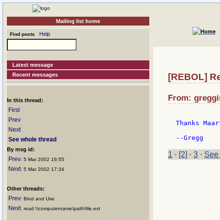
Mailing list home
Help
Find posts
Latest message
Recent messages
[REBOL] Re
From: greggi
In this thread:
First
Prev
Thanks Maart
Next
See whole thread
By msg id:
1
·
[2]
·
3
·
See 
Prev
: 5 Mar 2002 16:55
Next
: 5 Mar 2002 17:34
Other threads:
Prev
: Bind and Use
Next
: read \\computername\path\file.ext