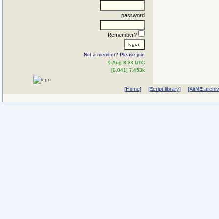
password
Remember?
Not a member? Please join
9-Aug 8:33 UTC
[0.041] 7.453k
[Home]
[Script library]
[AltME archi