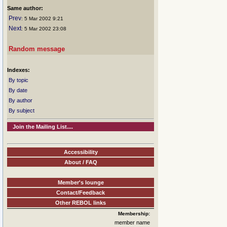
Same author:
Prev
: 5 Mar 2002 9:21
Next
: 5 Mar 2002 23:08
Random message
Indexes:
By topic
By date
By author
By subject
Join the Mailing List....
Accessibility
About / FAQ
Member's lounge
Contact/Feedback
Other REBOL links
Membership:
member name