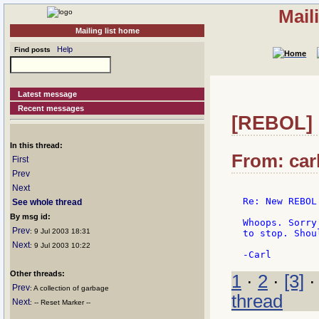
Mail
Mailing list home
Help
Find posts
Latest message
Recent messages
[REBOL] 
In this thread:
From: carl
First
Prev
Next
Re: New REBOL
See whole thread
By msg id:
Whoops. Sorry
Prev
: 9 Jul 2003 18:31
to stop. Shou
Next
: 9 Jul 2003 10:22
Other threads:
1
·
2
·
[3]
Prev
: A collection of garbage
thread
Next
: -- Reset Marker --