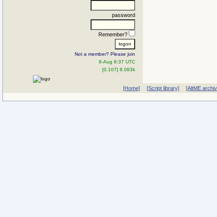
password
Remember?
Not a member? Please join
8-Aug 8:37 UTC
[0.107] 8.083k
[Home]
[Script library]
[AltME archi