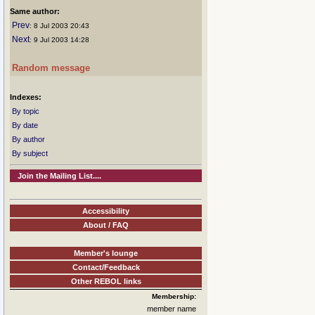
Same author:
Prev
: 8 Jul 2003 20:43
Next
: 9 Jul 2003 14:28
Random message
Indexes:
By topic
By date
By author
By subject
Join the Mailing List....
Accessibility
About / FAQ
Member's lounge
Contact/Feedback
Other REBOL links
Membership:
member name