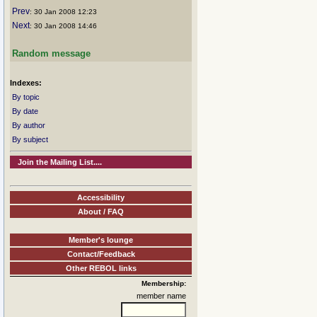
Prev
: 30 Jan 2008 12:23
Next
: 30 Jan 2008 14:46
Random message
Indexes:
By topic
By date
By author
By subject
Join the Mailing List....
Accessibility
About / FAQ
Member's lounge
Contact/Feedback
Other REBOL links
Membership:
member name