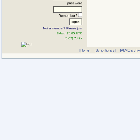
password
Remember?
Not a member? Please join
8-Aug 15:05 UTC
[0.07] 7.47k
[Home]
[Script library]
[AltME archi