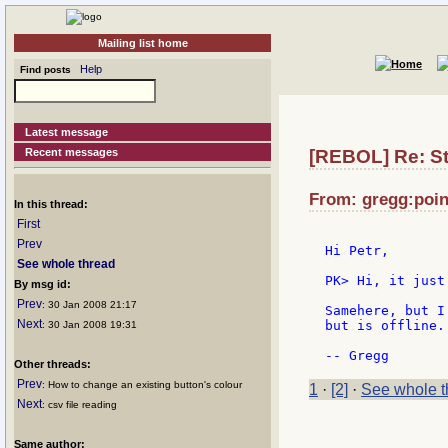
Mailing list home
Help
Find posts
Latest message
Recent messages
[REBOL] Re: St
From: gregg:point
In this thread:
First
Prev
Hi Petr,

See whole thread
PK> Hi, it just
By msg id:
Prev
: 30 Jan 2008 21:17
Samehere, but I
Next
but is offline.
: 30 Jan 2008 19:31
Other threads:
Prev
: How to change an existing button's colour
1
·
[2]
·
See whole t
Next
: csv file reading
Same author: