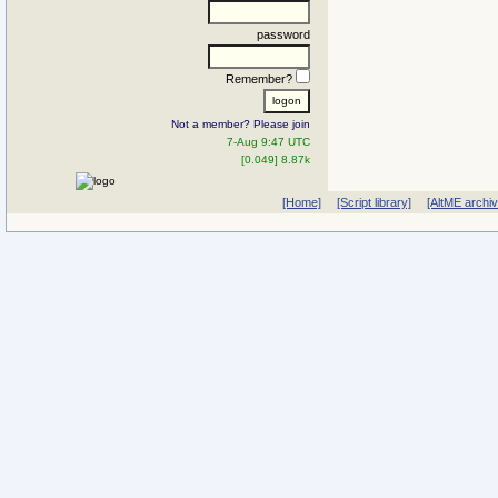
password
Remember?
Not a member? Please join
7-Aug 9:47 UTC
[0.049] 8.87k
[Home]
[Script library]
[AltME archi