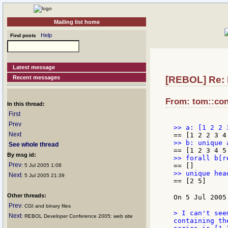
Mailing list home
Help
Find posts
Latest message
Recent messages
[REBOL] Re: E
From: tom::conl
In this thread:
First
Prev
Next
See whole thread
By msg id:
Prev
: 5 Jul 2005 1:08
Next
: 5 Jul 2005 21:39
== [2 5]

Other threads:
On 5 Jul 2005
Prev
: CGI and binary files
> I can't see
Next
: REBOL Developer Conference 2005: web site
containing th