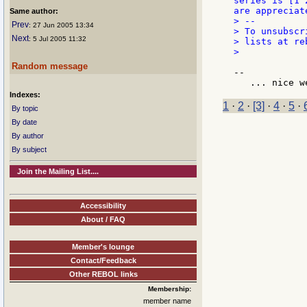
series is [1 
are appreciate
Same author:
> --

Prev
: 27 Jun 2005 13:34
> To unsubscr
Next
: 5 Jul 2005 11:32
> lists at re
>

Random message
--

Indexes:
1
·
2
·
[3]
·
4
·
5
·
By topic
By date
By author
By subject
Join the Mailing List....
Accessibility
About / FAQ
Member's lounge
Contact/Feedback
Other REBOL links
Membership:
member name