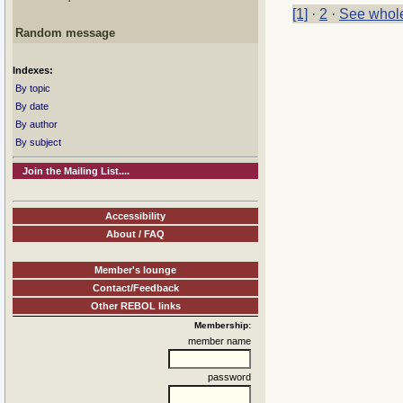
[1]
·
2
·
See whole
Random message
Indexes:
By topic
By date
By author
By subject
Join the Mailing List....
Accessibility
About / FAQ
Member's lounge
Contact/Feedback
Other REBOL links
Membership:
member name
password