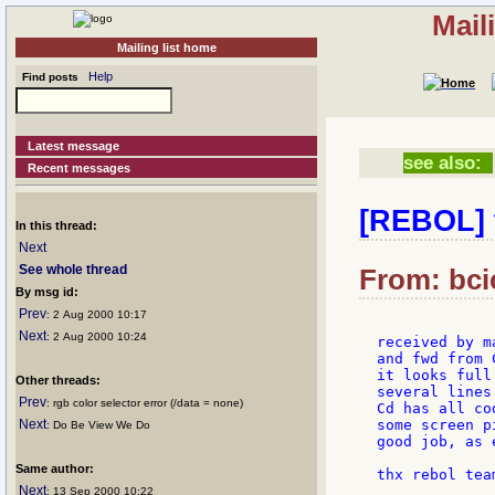
Mail
Mailing list home
Help
Find posts
Latest message
see also:
Recent messages
[REBOL] t
In this thread:
Next
See whole thread
From: bci
By msg id:
Prev
: 2 Aug 2000 10:17
Next
: 2 Aug 2000 10:24
received by m
and fwd from 
it looks full
Other threads:
several lines
Prev
: rgb color selector error (/data = none)
Cd has all cod
Next
some screen p
: Do Be View We Do
good job, as 
Same author:
Next
: 13 Sep 2000 10:22