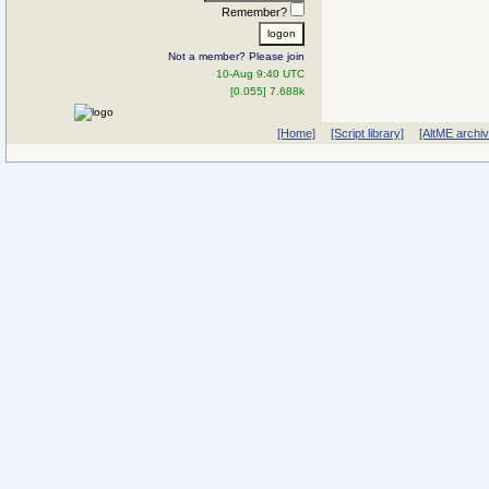
Remember?
Not a member? Please join
10-Aug 9:40 UTC
[0.055] 7.688k
[Home]
[Script library]
[AltME archi