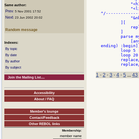
            "<h
Same author:
            "<l
Prev
: 5 Nov 2001 17:52
^/-------------
Next
            "&n
: 23 Jun 2002 20:02
        ][

            rep
Random message
        ]

        parse m
            [an
Indexes:
ending) :begin]]
By topic
        loop 5 
        loop 20
By date
        replace
By author
By subject
1
·
2
·
3
·
4
·
5
...
43
Join the Mailing List....
Accessibility
About / FAQ
Member's lounge
Contact/Feedback
Other REBOL links
Membership:
member name