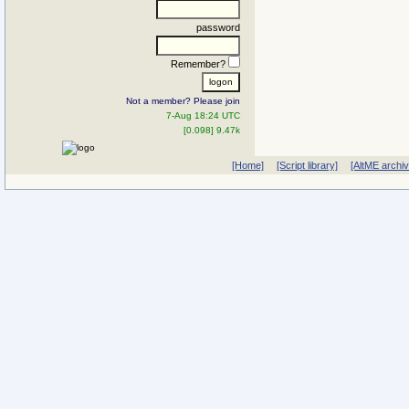
password
Remember?
Not a member? Please join
7-Aug 18:24 UTC
[0.098] 9.47k
[Home]
[Script library]
[AltME archi