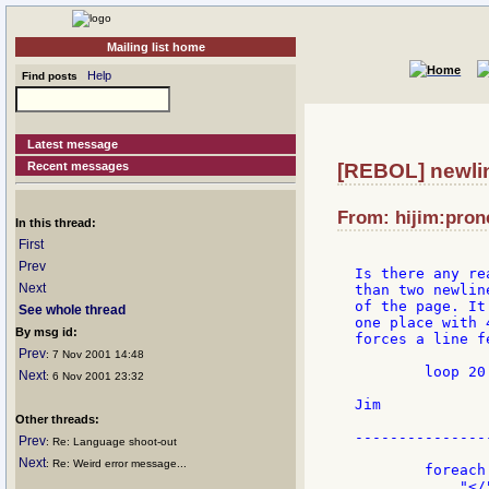
Mailing list home
Help
Find posts
Latest message
Recent messages
[REBOL] newli
From: hijim:prone
In this thread:
First
Prev
Is there any re
Next
than two newlin
of the page. It
See whole thread
one place with 
By msg id:
forces a line fe
Prev
: 7 Nov 2001 14:48
        loop 20
Next
: 6 Nov 2001 23:32
Jim

Other threads:
---------------
Prev
: Re: Language shoot-out
Next
: Re: Weird error message...
        foreach
            "</