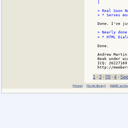
]

> Real Soon No
> * Serves mo
Done. I've ju
> Nearly done
> * HTML Dial
Done.

Andrew Martin

Beak under win
ICQ: 26227169

1
·
2
·
[3]
·
4
·
See
[Home]
[Script library]
[AltME archi