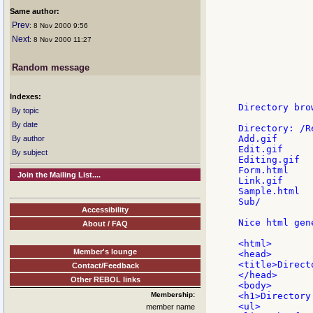
             
Same author:
             
             
Prev
: 8 Nov 2000 9:56
Next
: 8 Nov 2000 11:27
             
             
             
Random message
             
             
Indexes:
Directory brow
By topic
By date
Directory: /R
Add.gif

By author
Edit.gif

By subject
Editing.gif

Form.html

Join the Mailing List....
Link.gif

Sample.html

Sub/

Accessibility
Nice html gen
About / FAQ
<html>

Member's lounge
<head>

<title>Direct
Contact/Feedback
</head>

Other REBOL links
<body>

Membership:
<h1>Directory
<ul>

member name