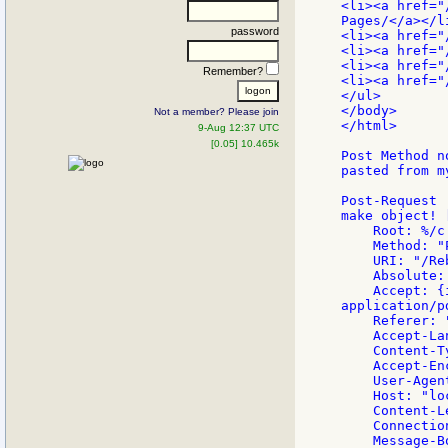
<li><a href="
Pages/</a></li
password
<li><a href="
<li><a href="
<li><a href="
Remember?
<li><a href="
</ul>

</body>

Not a member? Please join
</html>

9-Aug 12:37 UTC
[0.05] 10.465k
Post Method n
pasted from m
Post-Request

make object! [
    Root: %/c

    Method: "P
    URI: "/Re
    Absolute:
    Accept: {
application/pd
    Referer: 
    Accept-La
    Content-T
    Accept-En
    User-Agen
    Host: "lo
    Content-L
    Connectio
    Message-B