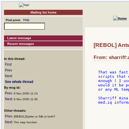
Mailing list home
Help
Find posts
Latest message
Recent messages
[REBOL] Antw
From: sharriff:
In this thread:
First
Prev
That was fast
Next
scripts that 
enough ( I us
See whole thread
would it be p
By msg id:
or any ML tem
Prev
: 8 Nov 2000 11:14
Sharriff Aina

Next
: 8 Nov 2000 11:30
med.iq inform
Other threads:
             
             
Prev
: [REBOL]Spider or Silk or both?
             
Next
: The map function
             