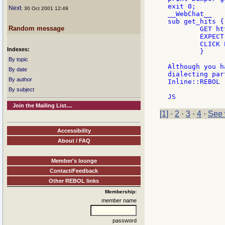
exit 0;

Next
: 30 Oct 2001 12:49
__WebChat__

sub get_hits {

Random message
	GET http://www.altavista.com

	EXPECT OK F q=$_[0]

    	CLICK EXPECT OK return @links

Indexes:
	}

By topic
Although you h
By date
dialecting par
By author
Inline::REBOL  
By subject
Join the Mailing List....
[1]
·
2
·
3
·
4
·
See 
Accessibility
About / FAQ
Member's lounge
Contact/Feedback
Other REBOL links
Membership:
member name
password