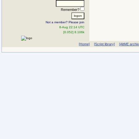
Remember?
Not a member? Please join
8-Aug 22:14 UTC
[0.052] 8.106k
[Home]
[Script library]
[AltME archi