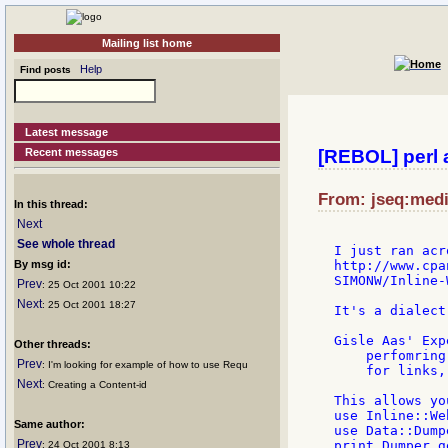
Mailing list home
Help
Find posts
Latest message
Recent messages
[REBOL] perl 
From: jseq:medi
In this thread:
Next
See whole thread
I just ran acr
By msg id:
http://www.cpa
SIMONW/Inline-
Prev
: 25 Oct 2001 10:22
Next
: 25 Oct 2001 18:27
It's a dialect
Gisle Aas' Exp
Other threads:
    perfomring
Prev
: I'm looking for example of how to use Requ
    for links,
Next
: Creating a Content-id
This allows yo
use Inline::We
Same author:
use Data::Dumpe
Prev
print Dumper g
: 24 Oct 2001 8:13