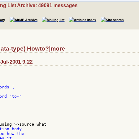
ing List Archive: 49091 messages
data-type) Howto?|more
Jul-2001 9:22
rds [

rd "to-"

ion body

e how the

s it.
