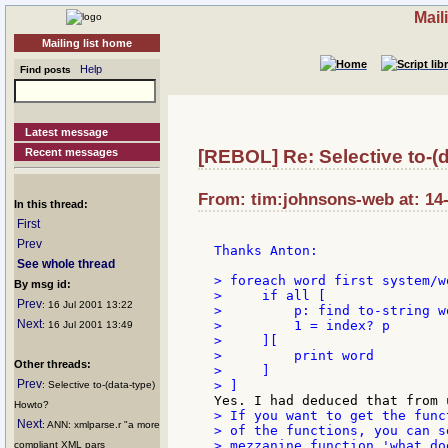
Mail
Mailing list home
Help
Find posts
Latest message
Recent messages
[REBOL] Re: Selective to-(
From: tim:johnsons-web at: 14-
In this thread:
First
Prev
Thanks Anton:

See whole thread
> foreach word first system/wo
By msg id:
>     if all [

Prev
: 16 Jul 2001 13:22
>         p: find to-string wo
Next
>         1 = index? p

: 16 Jul 2001 13:49
>     ][

>         print word

Other threads:
>     ]

Prev
: Selective to-(data-type)
Howto?
> If you want to get the funct
Next
: ANN: xmlparse.r "a more
> of the functions, you can se
> mezzanine function 'what doe
compliant XML pars