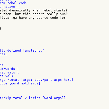
rom rebol code.

ated dynamically when rebol starts?

o them, but this hasn't really sunk

42.tar.gz have any source code for



lly-defined functions."

tal

s

m/words [

st vals [

t vals

rgs /local [args: copy/part args here]

duce [word mold args]

t/skip total 2 [print [word args]]
