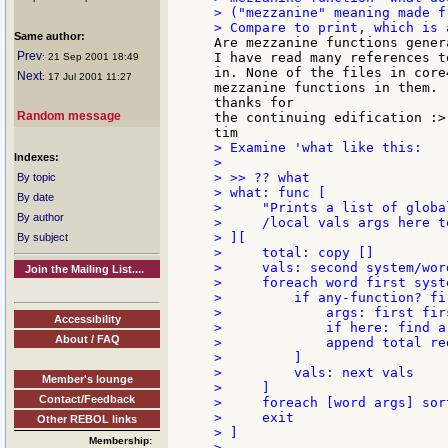
> ("mezzanine" meaning made f
Same author:
Are mezzanine functions gener
Prev
I have read many references t
: 21 Sep 2001 18:49
in. None of the files in core
Next
: 17 Jul 2001 11:27
mezzanine functions in them.

thanks for

Random message
the continuing edification :>)
> Examine 'what like this:

Indexes:
>

> >> ?? what

By topic
> what: func [

By date
>     "Prints a list of globa
By author
>     /local vals args here to
> ][

By subject
>     total: copy []

>     vals: second system/word
Join the Mailing List....
>     foreach word first syste
>         if any-function? fir
>             args: first firs
Accessibility
>             if here: find a
About / FAQ
>             append total re
>         ]

>         vals: next vals

Member's lounge
>     ]

Contact/Feedback
>     foreach [word args] sor
>     exit

Other REBOL links
> ]

Membership: