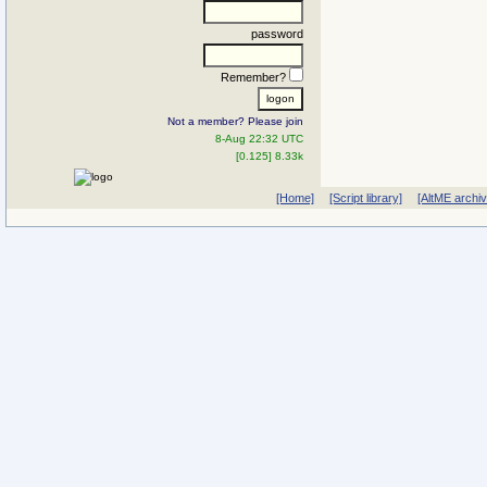
password
Remember?
Not a member? Please join
8-Aug 22:32 UTC
[0.125] 8.33k
[Home]
[Script library]
[AltME archi