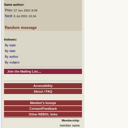
Same author:
Prev
: 27 Jun 2001 9:35
Next
: 6 Jul 2001 10:34
Random message
Indexes:
By topic
By date
By author
By subject
Join the Mailing List....
Accessibility
About / FAQ
Member's lounge
Contact/Feedback
Other REBOL links
Membership:
member name