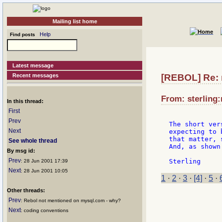
Mailing list home
Help
Find posts
Latest message
Recent messages
[REBOL] Re: r
From: sterling:
In this thread:
First
Prev
The short ver
Next
expecting to 
that matter, 
See whole thread
And, as shown
By msg id:
Prev
: 28 Jun 2001 17:39
Next
: 28 Jun 2001 10:05
1
·
2
·
3
·
[4]
·
5
·
Other threads:
Prev
: Rebol not mentioned on mysql.com - why?
Next
: coding conventions