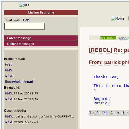
Mailing list home
Help
Find posts
Latest message
see also:
parse
[6
Recent messages
[REBOL] Re: p
In this thread:
From: patrick:phi
First
Prev
Next
Thanks Tom,

See whole thread
This is more th
By msg id:
!

Prev
: 17 Nov 2003 8:45
Regards

Next
: 17 Nov 2003 6:46
Other threads:
1
·
2
·
[3]
·
4
·
5
·
6
Prev
: getting and passing a function's CURRENT a
Next
: REBOL & XBase?