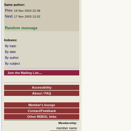
Same author:
Prev
: 16 Nov 2003 22:39
Next
: 17 Nov 2003 12:02
Random message
Indexes:
By topic
By date
By author
By subject
Join the Mailing List....
Accessibility
About / FAQ
Member's lounge
Contact/Feedback
Other REBOL links
Membership:
member name