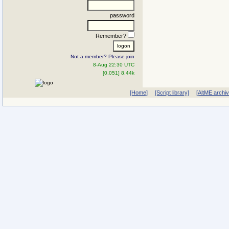
password
Remember?
Not a member? Please join
8-Aug 22:30 UTC
[0.051] 8.44k
[Home]
[Script library]
[AltME archi