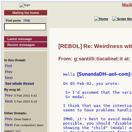
Mail
Mailing list home
Help
Find posts
Latest message
Recent messages
[REBOL] Re: Weirdness wi
From: g:santilli:tiscalinet:it at
In this thread:
First
Prev
[SunandaDH--aol--com]
Hello 
!
Next
On 05-Feb-02, you wrote:

See whole thread
By msg id:
 S> I'd assumed that the vari
Prev
: 5 Feb 2002 6:42
 S> modal.

Next
: 5 Feb 2002 8:18
I think that was the intentio
seems to have problems handli
Other threads:
IMHO, it's best to avoid moda
Prev
: Draw Dialect
possible, you should "disable
Next
: Pair comparison (was:
showing the "child" (modal) o
native? :==)