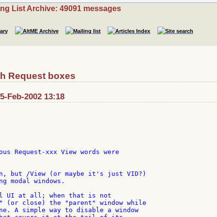
ing List Archive: 49091 messages
th Request boxes
: 5-Feb-2002 13:18


ous Request-xxx View words were

n, but /View (or maybe it's just VID?)

ng modal windows.

l UI at all; when that is not

" (or close) the "parent" window while

ne. A simple way to disable a window
