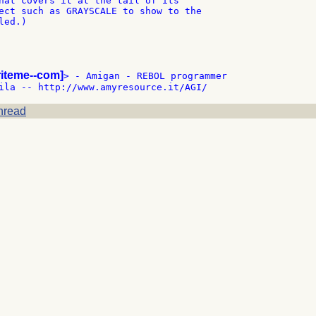
hat covers it at the tail of its

ect such as GRAYSCALE to show to the

ed.)

riteme--com]
> - Amigan - REBOL programmer

hread