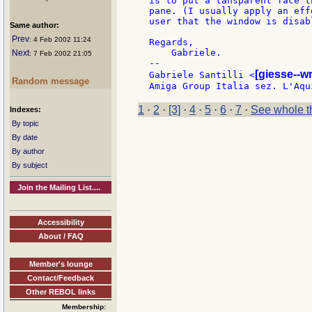
is to put a tansparent face t
pane. (I usually apply an eff
user that the window is disabl
Same author:
Prev
: 4 Feb 2002 11:24
Regards,

    Gabriele.

Next
: 7 Feb 2002 21:05
--

[giesse--w
Gabriele Santilli <
Random message
1
·
2
·
[3]
·
4
·
5
·
6
·
7
·
See whole t
Indexes:
By topic
By date
By author
By subject
Join the Mailing List....
Accessibility
About / FAQ
Member's lounge
Contact/Feedback
Other REBOL links
Membership: