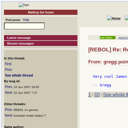
Mailing list home
Help
Find posts
Latest message
see also:
games//
Recent messages
[REBOL] Re: R
In this thread:
From: gregg:point
First
Prev
See whole thread
Very cool James
By msg id:
Prev
: 10 Jun 2007 19:05
Next
: 10 Jun 2007 7:27
1
·
[2]
·
See whole t
Other threads:
Prev
: REBOL on gentoo
Next
: backslah inside dialect ?
Same author: