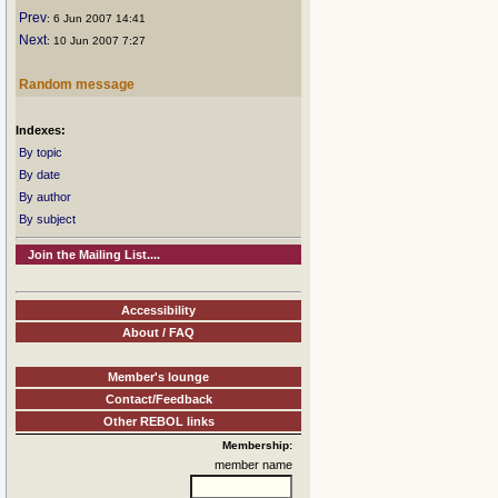
Prev
: 6 Jun 2007 14:41
Next
: 10 Jun 2007 7:27
Random message
Indexes:
By topic
By date
By author
By subject
Join the Mailing List....
Accessibility
About / FAQ
Member's lounge
Contact/Feedback
Other REBOL links
Membership:
member name