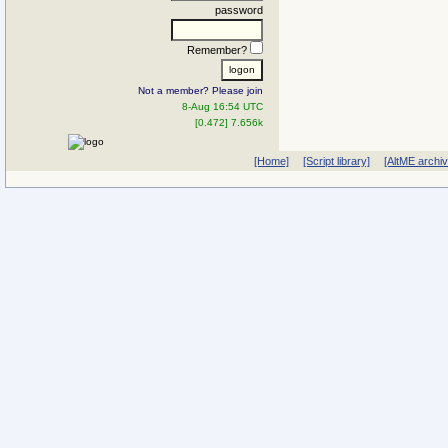
password
Remember?
Not a member? Please join
8-Aug 16:54 UTC
[0.472] 7.656k
[Home]
[Script library]
[AltME archi