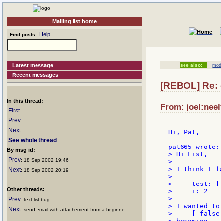
Mailing list home
Help
Find posts
Latest message
see also:
modi
Recent messages
[REBOL] Re: 
In this thread:
From: joel:neel
First
Prev
Next
Hi, Pat,

See whole thread
By msg id:
> Hi List,

Prev
: 18 Sep 2002 19:46
>

> I think I f
Next
: 18 Sep 2002 20:19
>

>     test: [
Other threads:
>     i: 2

>

Prev
: text-list bug
> I wanted to
Next
: send email with attachement from a beginne
>     [ false
> becoming
