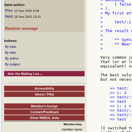
>     [ false
Same author:
> ).

Prev
: 13 Sep 2002 6:58
> My first at
Next
: 19 Sep 2002 13:32
>

>     test/:i:
>

Random message
> The result w
>

>     ** Synt
Indexes:
>     ** Near
By topic
>

By date
Very common i
By author
that (or at l
By subject
equivalent) s
Join the Mailing List....
The best solu
but not neces
    >> test: 
Accessibility
    >> i: 2  
About / FAQ
    >> test/:
    >> test  
    >> i: i +
Member's lounge
    >> test/:
Contact/Feedback
    >> test/:
Other REBOL links
    >> test  
Membership:
(I switched t
member name