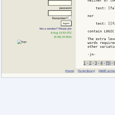
neither of th
    test: [fa
password
nor

Remember?
    test: [[f
Not a member? Please join
contain LOGIC
9-Aug 13:53 UTC
[0.06] 10.061k
The extra lev
words require
other variati
1
·
2
·
3
·
4
·
[5]
·
[Home]
[Script library]
[AltME archi