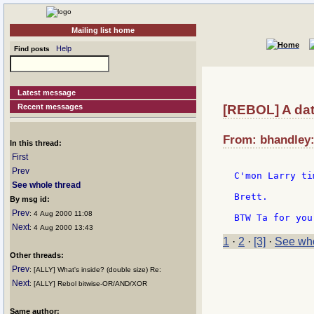
Mailing list home
Help
Find posts
Latest message
Recent messages
[REBOL] A dat
From: bhandley:
In this thread:
First
Prev
C'mon Larry ti
See whole thread
Brett.

By msg id:
Prev
: 4 Aug 2000 11:08
Next
: 4 Aug 2000 13:43
1
·
2
·
[3]
·
See who
Other threads:
Prev
: [ALLY] What's inside? (double size) Re:
Next
: [ALLY] Rebol bitwise-OR/AND/XOR
Same author: