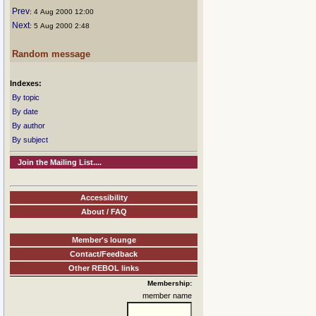
Prev
: 4 Aug 2000 12:00
Next
: 5 Aug 2000 2:48
Random message
Indexes:
By topic
By date
By author
By subject
Join the Mailing List....
Accessibility
About / FAQ
Member's lounge
Contact/Feedback
Other REBOL links
Membership:
member name