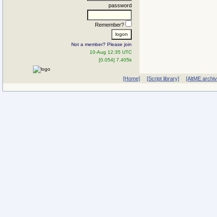
password
Remember?
Not a member? Please join
10-Aug 12:35 UTC
[0.054] 7.405k
[Home]
[Script library]
[AltME archi