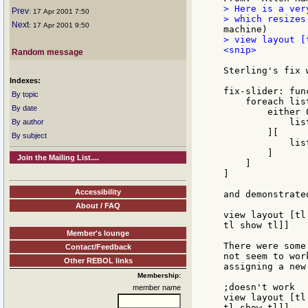
> Here is a ver
Prev
: 17 Apr 2001 7:50
Next
: 17 Apr 2001 9:50
> view layout [
<snip>

Random message
Sterling's fix w
Indexes:
fix-slider: fun
By topic
    foreach lis
By date
        either 
            lis
By author
        ][

By subject
            lis
        ]

Join the Mailing List....
    ]

]

Accessibility
and demonstrated
About / FAQ
view layout [tl
tl show tl]]

Member's lounge
There were some
Contact/Feedback
not seem to wor
Other REBOL links
assigning a new
Membership:
;doesn't work

member name
view layout [tl
tl show tl]]
