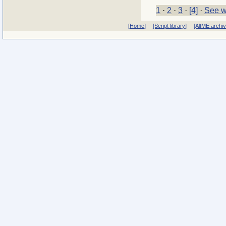
1
·
2
·
3
·
[4]
·
See w
[Home]
[Script library]
[AltME archi