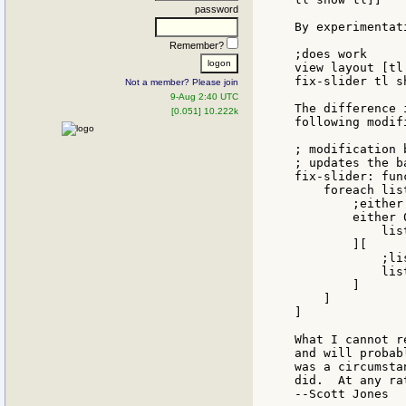
password
By experimentat
Remember?
;does work

view layout [tl
fix-slider tl sh
Not a member? Please join
9-Aug 2:40 UTC
The difference 
[0.051] 10.222k
following modif
; modification 
; updates the b
fix-slider: fun
    foreach lis
        ;either
        either 
            lis
        ][

            ;li
            lis
        ]

    ]

]

What I cannot r
and will probab
was a circumsta
did.  At any ra