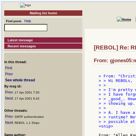
Mailing list home
Help
Find posts
Latest message
Recent messages
[REBOL] Re: R
From: gjones05:ma
In this thread:
First
Prev
> From: "Christ
See whole thread
> > Hi REBOLs,

> >

By msg id:
> > I'm pretty 
Prev
: 17 Apr 2001 7:50
> > I have forg
Next
> > _good_. How
: 17 Apr 2001 6:42
> > showing up.
> >

Other threads:
> > A. I have a
Prev
> > runtime? No
: SMTP authentication
> > possible at 
Next
: REBOL 1.1 Ships
<snip>

Same author: