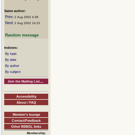
Same author:
Prev
: 2 Aug 2002 4:39
Next
: 2 Aug 2002 14:15
Random message
Indexes:
By topic
By date
By author
By subject
Join the Mailing List....
Accessibility
About / FAQ
Member's lounge
Contact/Feedback
Other REBOL links
Membership: