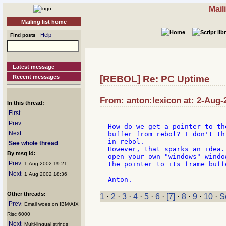
Mail
Mailing list home
Help
Find posts
Latest message
Recent messages
[REBOL] Re: PC Uptime
From: anton:lexicon at: 2-Aug-
In this thread:
First
Prev
How do we get a pointer to th
Next
buffer from rebol? I don't th
in rebol.

See whole thread
However, that sparks an idea.
By msg id:
open your own "windows" windo
Prev
the pointer to its frame buffe
: 1 Aug 2002 19:21
Next
: 1 Aug 2002 18:36
Other threads:
1
·
2
·
3
·
4
·
5
·
6
·
[7]
·
8
·
9
·
10
·
S
Prev
: Email woes on IBM/AIX
Risc 6000
Next
: Multi-lingual strings