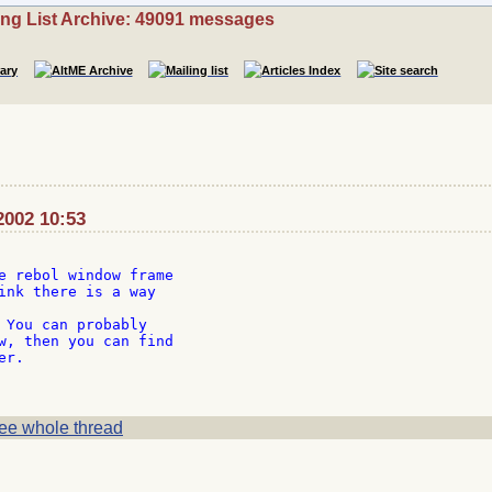
ing List Archive: 49091 messages
2002 10:53
e rebol window frame

ink there is a way

 You can probably

w, then you can find

r.

ee whole thread