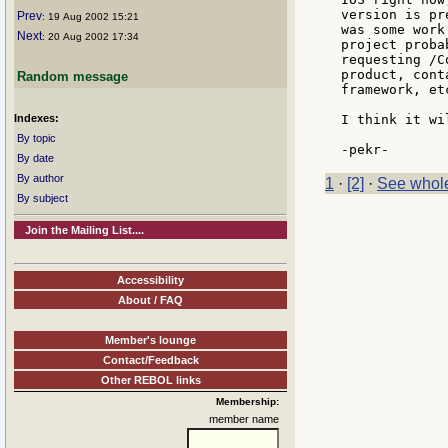
version is pr
Prev
: 19 Aug 2002 15:21
was some work
Next
: 20 Aug 2002 17:34
project proba
requesting /C
product, cont
Random message
framework, etc
Indexes:
I think it wi
By topic
By date
By author
1
·
[2]
·
See whole
By subject
Join the Mailing List....
Accessibility
About / FAQ
Member's lounge
Contact/Feedback
Other REBOL links
Membership:
member name