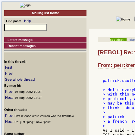
Mailing list home
Help
Find posts
Latest message
see also:
ldap
Recent messages
[REBOL] Re: 
In this thread:
From: petr:kren
First
Prev
See whole thread
patrick.scotto
By msg id:
> Hello everyb
Prev
: 19 Aug 2002 19:27
> with this n
Next
: 19 Aug 2002 23:17
> protocol , 
> may be this
> think  abou
Other threads:
>

Prev
: First release /core version wanted (Window
> patrick

> a french  r
Next
: Re: just "ping"; now "psst"
As I said - I
Same author:
IOS right now