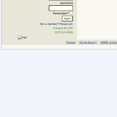
password
Remember?
Not a member? Please join
6-Aug 8:40 UTC
[0.071] 8.603k
[Home]
[Script library]
[AltME archi