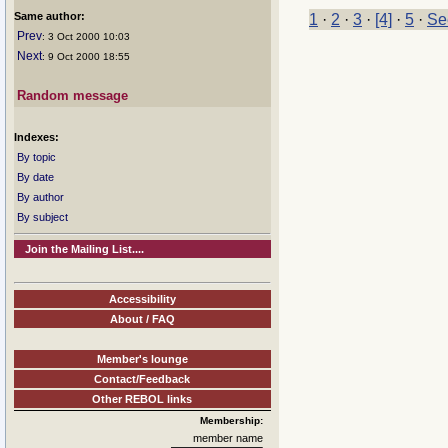
Same author:
1
·
2
·
3
·
[4]
·
5
·
Se
Prev
: 3 Oct 2000 10:03
Next
: 9 Oct 2000 18:55
Random message
Indexes:
By topic
By date
By author
By subject
Join the Mailing List....
Accessibility
About / FAQ
Member's lounge
Contact/Feedback
Other REBOL links
Membership:
member name