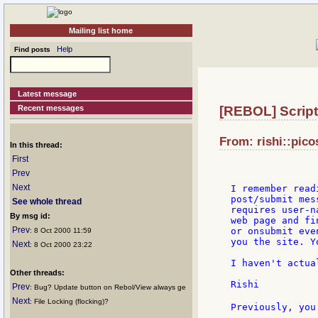
Mailing list home
Help
Find posts
Latest message
Recent messages
[REBOL] Script
From: rishi::pico
In this thread:
First
Prev
Next
I remember read
post/submit mes
See whole thread
requires user-n
By msg id:
web page and fi
Prev
or onsubmit eve
: 8 Oct 2000 11:59
you the site. Y
Next
: 8 Oct 2000 23:22
I haven't actua
Other threads:
Rishi

Prev
: Bug? Update button on Rebol/View always ge
Next
: File Locking (flocking)?
Previously, you