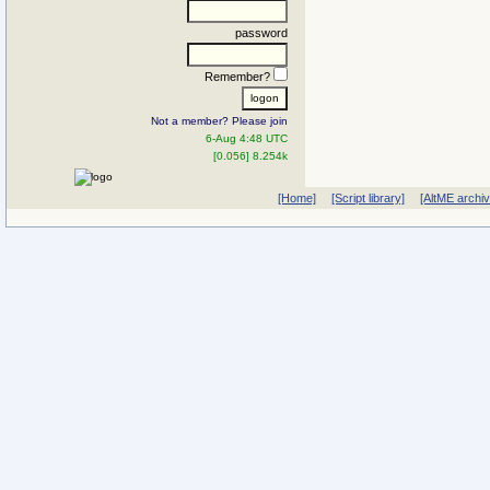
password
Remember?
Not a member? Please join
6-Aug 4:48 UTC
[0.056] 8.254k
[Home]
[Script library]
[AltME archi