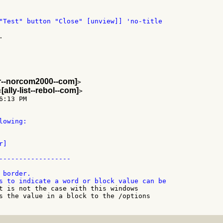
"Test" button "Close" [unview]] 'no-title



er--norcom2000--com]
>

[ally-list--rebol--com]
<
>

:13 PM

owing:

]

------------------

border.

t is not the case with this windows

s the value in a block to the /options
