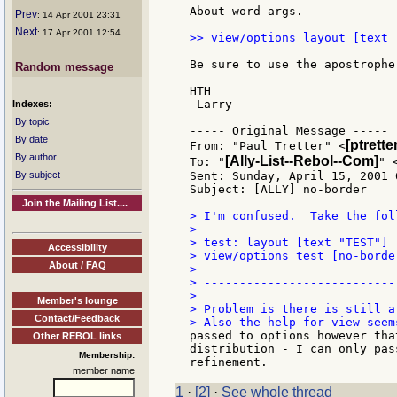
About word args.

Prev
: 14 Apr 2001 23:31
Next
: 17 Apr 2001 12:54
>> view/options layout [text 
Be sure to use the apostrophe.
Random message
HTH

-Larry

Indexes:
By topic
----- Original Message -----

By date
[ptrett
From: "Paul Tretter" <
By author
[Ally-List--Rebol--Com]
To: "
" 
By subject
Sent: Sunday, April 15, 2001 6
Subject: [ALLY] no-border

Join the Mailing List....
> I'm confused.  Take the foll
>

> test: layout [text "TEST"]

Accessibility
> view/options test [no-border
About / FAQ
>

> ---------------------------
>

Member's lounge
> Problem is there is still a 
Contact/Feedback
passed to options however tha
Other REBOL links
distribution - I can only pas
Membership:
member name
1
·
[2]
·
See whole thread