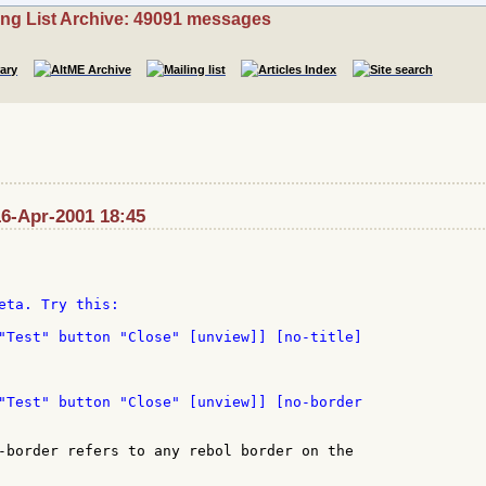
ing List Archive: 49091 messages
16-Apr-2001 18:45
eta. Try this:

"Test" button "Close" [unview]] [no-title]

-border refers to any rebol border on the
