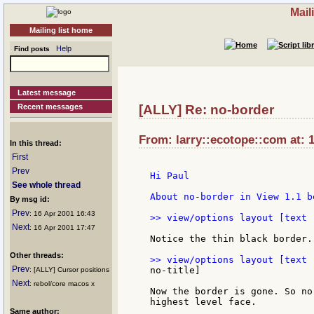
Mail
Mailing list home
Help
Find posts
Latest message
Recent messages
[ALLY] Re: no-border
From: larry::ecotope::com at: 
In this thread:
First
Prev
Hi Paul

See whole thread
About no-border in View 1.1 b
By msg id:
Prev
: 16 Apr 2001 16:43
>> view/options layout [text 
Next
: 16 Apr 2001 17:47
Notice the thin black border.

Other threads:
Prev
no-title]

: [ALLY] Cursor positions
Next
: rebol/core macos x
Now the border is gone. So no
highest level face.

Same author: