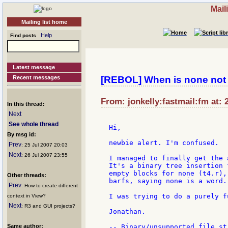
Mail
Mailing list home
Help
Find posts
Latest message
Recent messages
[REBOL] When is none not
From: jonkelly:fastmail:fm at: 
In this thread:
Next
See whole thread
Hi,

By msg id:
newbie alert. I'm confused.

Prev
: 25 Jul 2007 20:03
Next
: 26 Jul 2007 23:55
I managed to finally get the 
It's a binary tree insertion 
empty blocks for none (t4.r),
Other threads:
barfs, saying none is a word.

Prev
: How to create different
I was trying to do a purely f
context in View?
Next
: R3 and GUI projects?
Jonathan.

Same author:
-- Binary/unsupported file st