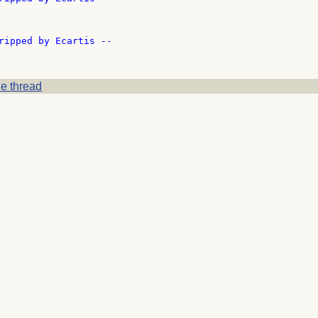
ripped by Ecartis --

e thread