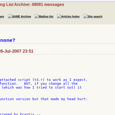
ing List Archive: 49091 messages
 none?
26-Jul-2007 23:51
attached script (t3.r) to work as I expect.

function.   BUT, if you change all the

 (which was how I tried to start out) it

unction version but that made my head hurt.

ripped by Ecartis --
