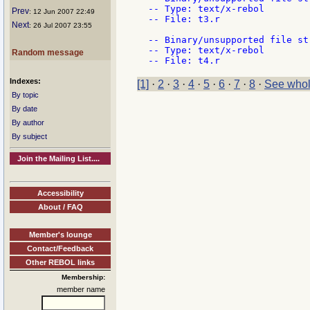
-- Type: text/x-rebol

Prev
: 12 Jun 2007 22:49
-- File: t3.r

Next
: 26 Jul 2007 23:55
-- Binary/unsupported file st
-- Type: text/x-rebol

Random message
Indexes:
[1]
·
2
·
3
·
4
·
5
·
6
·
7
·
8
·
See whol
By topic
By date
By author
By subject
Join the Mailing List....
Accessibility
About / FAQ
Member's lounge
Contact/Feedback
Other REBOL links
Membership:
member name