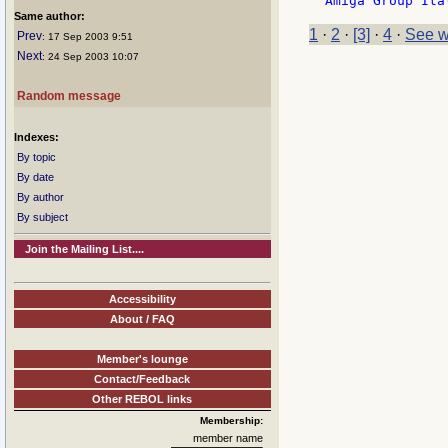
Same author:
1
·
2
·
[3]
·
4
·
See w
Prev
: 17 Sep 2003 9:51
Next
: 24 Sep 2003 10:07
Random message
Indexes:
By topic
By date
By author
By subject
Join the Mailing List....
Accessibility
About / FAQ
Member's lounge
Contact/Feedback
Other REBOL links
Membership:
member name