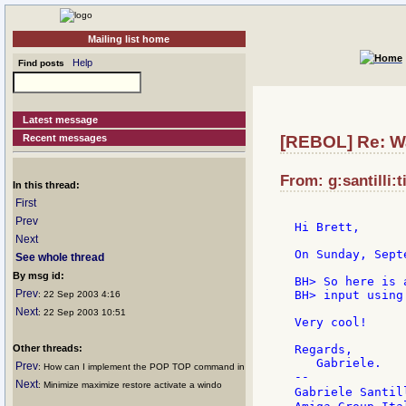
Mailing list home
Help
Find posts
Latest message
Recent messages
[REBOL] Re: W
From: g:santilli:t
In this thread:
First
Prev
Hi Brett,

Next
On Sunday, Sept
See whole thread
By msg id:
BH> So here is 
Prev
BH> input using
: 22 Sep 2003 4:16
Next
: 22 Sep 2003 10:51
Very cool!

Other threads:
Regards,

   Gabriele.

Prev
: How can I implement the POP TOP command in
--

Next
: Minimize maximize restore activate a windo
Gabriele Santil