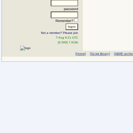
password
Remember?
Not a member? Please join
7-Aug 9:21 UTC
[0.069] 7.919k
[Home]
[Script library]
[AltME archi