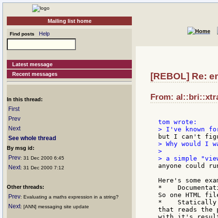
Mailing list home
Help
Find posts
Latest message
Recent messages
[REBOL] Re: em
From: al::bri::xt
In this thread:
First
Prev
Next
See whole thread
> Why would I wa
By msg id:
>

Prev
: 31 Dec 2000 6:45
anyone could ru
Next
: 31 Dec 2000 7:12
Here's some exam
Other threads:
*    Documentat
So one HTML fil
Prev
: Evaluating a maths expression in a string?
*    Statically
Next
: [ANN] messaging site update
that reads the 
with it's resul