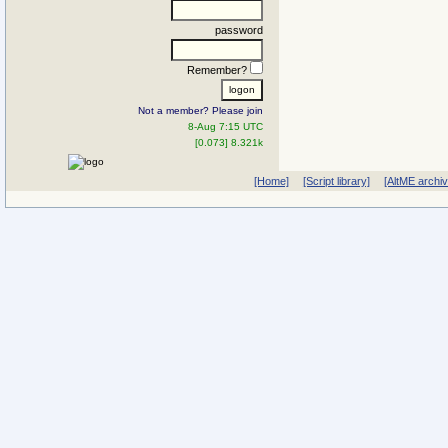
password
Remember?
Not a member? Please join
8-Aug 7:15 UTC
[0.073] 8.321k
[Home]
[Script library]
[AltME archi