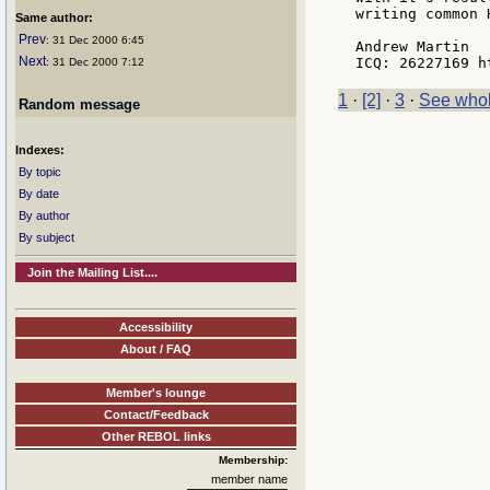
writing common 
Same author:
Prev
: 31 Dec 2000 6:45
Andrew Martin

Next
: 31 Dec 2000 7:12
1
·
[2]
·
3
·
See whol
Random message
Indexes:
By topic
By date
By author
By subject
Join the Mailing List....
Accessibility
About / FAQ
Member's lounge
Contact/Feedback
Other REBOL links
Membership:
member name