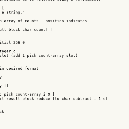
[

 a string."

n array of counts - position indicates

ult-block char-count] [

itial 256 0

eger c

slot (add 1 pick count-array slot)

in desired format



 []

: pick count-array i 0 [

il result-block reduce [to-char subtract i 1 c]

k
