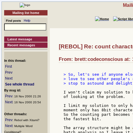
Mail
Mailing list home
Help
Find posts
Latest message
Recent messages
[REBOL] Re: count characte
From: brett:codeconscious at: 
In this thread:
First
Prev
> So, let's see if anyone els
Next
> love to see other people's 
> stop to astound and delight 
See whole thread
By msg id:
I won't claim my solution to 
Prev
of looking at the problem.

: 16 Nov 2000 21:26
Next
: 16 Nov 2000 20:54
I limit my solution to only h
moment only has 8bit characte
Other threads:
So the counting part becomes 
the fastest bit.

Prev
: Rebol with Xitami?
Next
: Multiple Word
The array structure might be 
batch analysis so I leave it 
Conditional?