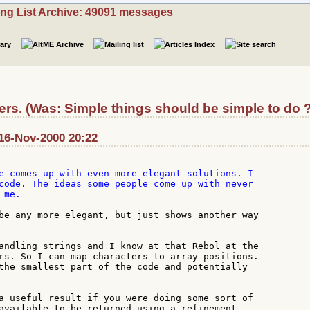
ing List Archive: 49091 messages
rs. (Was: Simple things should be simple to do ?
16-Nov-2000 20:22
e comes up with even more elegant solutions. I

code. The ideas some people come up with never

me.

be any more elegant, but just shows another way

andling strings and I know at that Rebol at the

rs. So I can map characters to array positions.

the smallest part of the code and potentially

a useful result if you were doing some sort of

available to be returned using a refinement.
