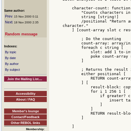
    character-count: function 
Same author:
        "Counts characters in
Prev
        string [string!]

: 15 Nov 2000 0:11
        /positional "Return a
Next
: 18 Nov 2000 2:35
character."

    ] [count-array slot c res
Random message
        ; Do the counting

        count-array: array/in
Indexes:
        foreach c string [

            slot: add 1 to-int
By topic
            poke count-array 
By date
        ]

By author
        ; Returns the result 
By subject
        either positional [

            RETURN count-array
Join the Mailing List....
        ] [

            result-block: copy
            for i 1 256 1 [

Accessibility
                if greater? c
About / FAQ
                    insert ta
                ]

            ]

Member's lounge
            RETURN result-bloc
Contact/Feedback
        ]

Other REBOL links
    ]

Membership: