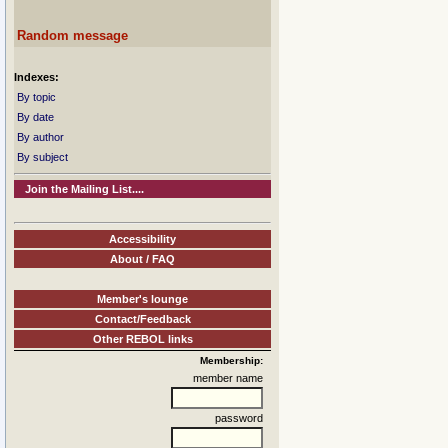
Random message
Indexes:
By topic
By date
By author
By subject
Join the Mailing List....
Accessibility
About / FAQ
Member's lounge
Contact/Feedback
Other REBOL links
Membership:
member name
password