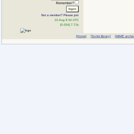
Remember?
Not a member? Please join
10-Aug 9:34 UTC
[0.054] 7.71k
[Home]
[Script library]
[AltME archi