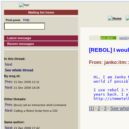
Mailing list home
Help
Find posts
Latest message
see also:
rebol3//
Recent messages
[REBOL] I woul
In this thread:
From: janko:itm::
Next
See whole thread
By msg id:
Hi, I am Janko 
world if possibl
Prev
: 21 Dec 2008 12:11
Next
: 21 Dec 2008 18:26
I use rebol 2.*
years back. I a
Other threads:
Prev
: [linux] call an interactive shell command
[1]
·
2
·
3
·
See whol
Next
: Calling a Rebol Script form a CGI
Same author:
Next
: 21 Dec 2008 17:42