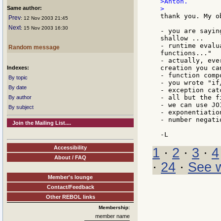
>Anton.

Same author:
thank you. My o
Prev
: 12 Nov 2003 21:45
Next
: 15 Nov 2003 16:30
- you are sayin
shallow ...

- runtime evalu
Random message
functions..."

- actually, eve
creation you ca
Indexes:
- function comp
By topic
- you wrote "if
By date
- exception cat
- all but the f
By author
- we can use JO
By subject
- exponentiatio
- number negati
Join the Mailing List....
Accessibility
1
·
2
·
3
·
4
About / FAQ
·
24
·
See w
Member's lounge
Contact/Feedback
Other REBOL links
Membership:
member name