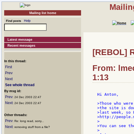
Mailin
Mailing list home
Help
Find posts
Latest message
Recent messages
[REBOL] R
In this thread:
From: lmec
First
Prev
1:13
Next
See whole thread
By msg id:
Hi Anton,

Prev
: 24 Dec 2003 22:47
Next
>Those who were
: 24 Dec 2003 22:47
>the site is do
>last week, so 
Other threads:
>http://people.
Prev
>

: Re: long read, sorry...
>You can see th
Next
: removing stuff from a file?
>
