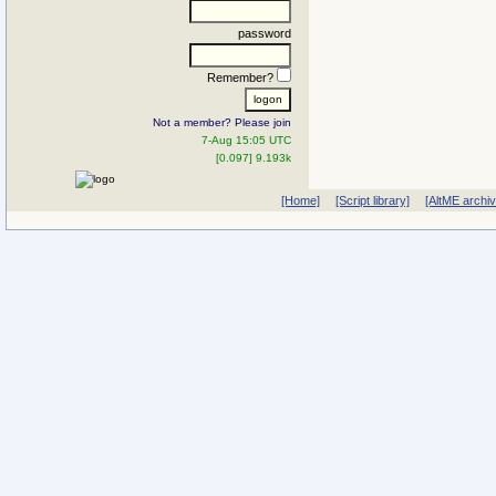
password
Remember?
Not a member? Please join
7-Aug 15:05 UTC
[0.097] 9.193k
[Home]
[Script library]
[AltME archi