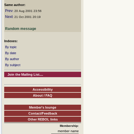
Same author:
Prev
: 20 Aug 2001 23:56
Next
: 21 Oct 2001 20:19
Random message
Indexes:
By topic
By date
By author
By subject
Join the Mailing List....
Accessibility
About / FAQ
Member's lounge
Contact/Feedback
Other REBOL links
Membership:
member name