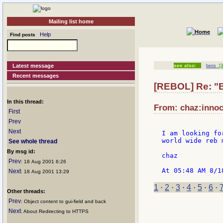
Mailing list home
Help
Find posts
Latest message
see also:
beos
[3
Recent messages
[REBOL] Re: "
In this thread:
From: chaz:innoc
First
Prev
Next
I am looking fo
world wide reb 
See whole thread
By msg id:
chaz

Prev
: 18 Aug 2001 6:26
Next
: 18 Aug 2001 13:29
1
·
2
·
3
·
4
·
5
·
6
·
Other threads:
Prev
: Object content to gui-field and back
Next
: About Redirecting to HTTPS