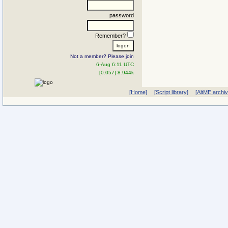
password
Remember?
Not a member? Please join
6-Aug 6:11 UTC
[0.057] 8.944k
[Home]
[Script library]
[AltME archi