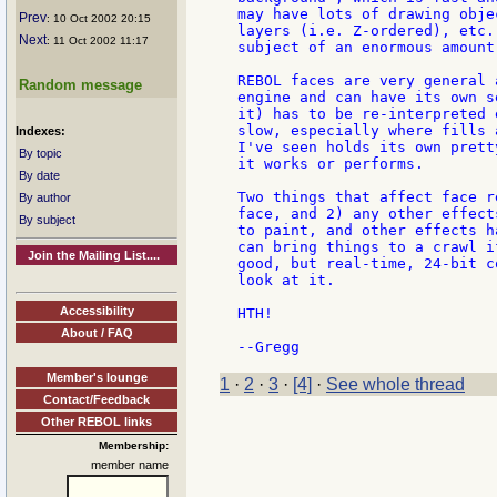
may have lots of drawing obje
Prev
: 10 Oct 2002 20:15
layers (i.e. Z-ordered), etc.
Next
: 11 Oct 2002 11:17
subject of an enormous amount
REBOL faces are very general 
Random message
engine and can have its own s
it) has to be re-interpreted 
slow, especially where fills 
Indexes:
I've seen holds its own prett
By topic
it works or performs.

By date
Two things that affect face r
By author
face, and 2) any other effect
By subject
to paint, and other effects h
can bring things to a crawl i
Join the Mailing List....
good, but real-time, 24-bit c
look at it.

Accessibility
HTH!

About / FAQ
Member's lounge
1
·
2
·
3
·
[4]
·
See whole thread
Contact/Feedback
Other REBOL links
Membership:
member name