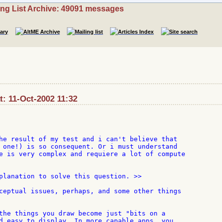
ing List Archive: 49091 messages
: 11-Oct-2002 11:32
he result of my test and i can't believe that

 one!) is so consequent. Or i must understand

e is very complex and requiere a lot of compute

planation to solve this question. >>

ceptual issues, perhaps, and some other things

the things you draw become just "bits on a

d easy to display. In more capable apps, you
