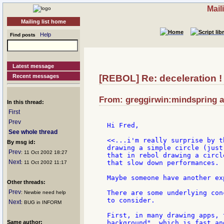
Mail
Mailing list home
Help
Find posts
Latest message
Recent messages
[REBOL] Re: deceleration !
From: greggirwin:mindspring at
In this thread:
First
Prev
Hi Fred,

See whole thread
<<...i'm really surprise by t
By msg id:
drawing a simple circle (just
Prev
: 11 Oct 2002 18:27
that in rebol drawing a circl
Next
that slow down performances.

: 11 Oct 2002 11:17
Maybe someone have another ex
Other threads:
Prev
There are some underlying con
: Newbie need help
to consider.

Next
: BUG in INFORM
First, in many drawing apps, 
Same author:
background", which is fast an