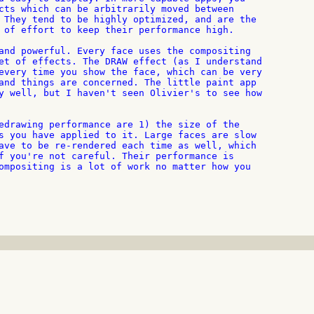
cts which can be arbitrarily moved between

 They tend to be highly optimized, and are the

 of effort to keep their performance high.

and powerful. Every face uses the compositing

et of effects. The DRAW effect (as I understand

every time you show the face, which can be very

and things are concerned. The little paint app

y well, but I haven't seen Olivier's to see how

edrawing performance are 1) the size of the

s you have applied to it. Large faces are slow

ave to be re-rendered each time as well, which

f you're not careful. Their performance is

ompositing is a lot of work no matter how you
