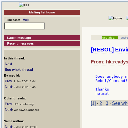
Mailing list home
Help
Find posts
Latest message
see also:
envir
Recent messages
[REBOL] Envi
In this thread:
From: hk:readyso
Next
See whole thread
By msg id:
Does anybody n
Rebol/Command?

Prev
: 2 Jan 2001 8:44
Next
: 2 Jan 2001 5:45
thanks

Other threads:
[1]
·
2
·
3
·
See who
Prev
: URL conformity ...
Next
: Windows Callbacks
Same author:
Next
: 2 Jan 2001 12:00