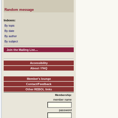
Random message
Indexes:
By topic
By date
By author
By subject
Join the Mailing List....
Accessibility
About / FAQ
Member's lounge
Contact/Feedback
Other REBOL links
Membership:
member name
password