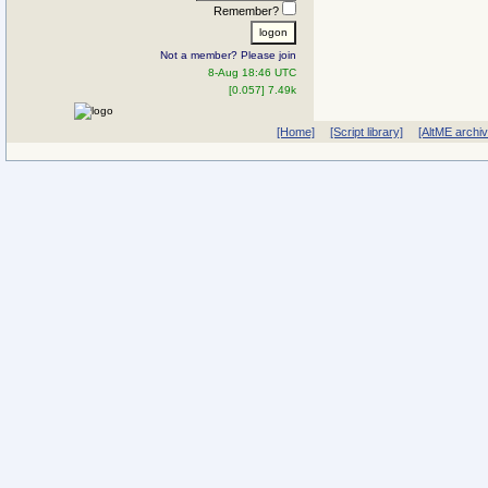
Remember?
Not a member? Please join
8-Aug 18:46 UTC
[0.057] 7.49k
[Home]
[Script library]
[AltME archi