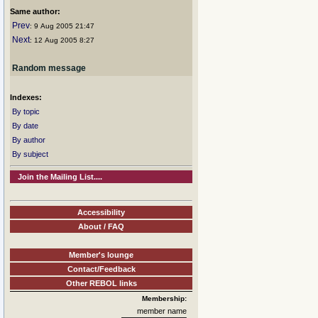
Same author:
Prev
: 9 Aug 2005 21:47
Next
: 12 Aug 2005 8:27
Random message
Indexes:
By topic
By date
By author
By subject
Join the Mailing List....
Accessibility
About / FAQ
Member's lounge
Contact/Feedback
Other REBOL links
Membership:
member name