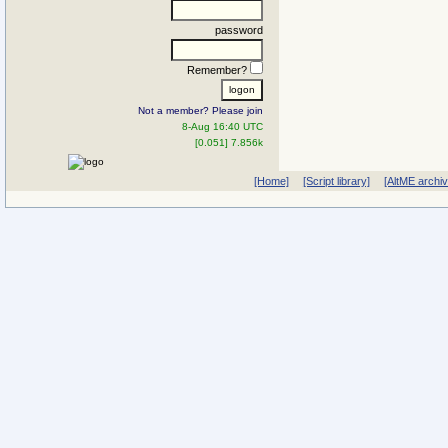
password
Remember?
Not a member? Please join
8-Aug 16:40 UTC
[0.051] 7.856k
[Home]
[Script library]
[AltME archi