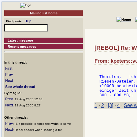
Mailing list home
Help
Find posts
Latest message
Recent messages
[REBOL] Re: Wo
From: kpeters::v
In this thread:
First
Prev
Thorsten,   ich
Next
Riesen-Dateien,
+100GB bearbeit
See whole thread
einiger Zeit um
By msg id:
Prev
: 12 Aug 2005 12:03
1
·
2
·
[3]
·
4
·
See w
Next
: 12 Aug 2005 8:27
Other threads:
Prev
: IS it possible to force text width to some
Next
: Rebol header when 'loading a file