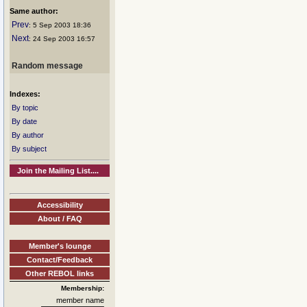
Same author:
Prev
: 5 Sep 2003 18:36
Next
: 24 Sep 2003 16:57
Random message
Indexes:
By topic
By date
By author
By subject
Join the Mailing List....
Accessibility
About / FAQ
Member's lounge
Contact/Feedback
Other REBOL links
Membership:
member name