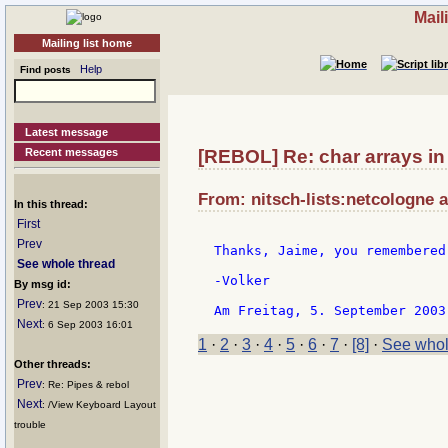
Mail
Mailing list home
Help
Find posts
Latest message
Recent messages
[REBOL] Re: char arrays in
From: nitsch-lists:netcologne a
In this thread:
First
Prev
Thanks, Jaime, you remembered 
See whole thread
-Volker

By msg id:
Prev
: 21 Sep 2003 15:30
Next
: 6 Sep 2003 16:01
1
·
2
·
3
·
4
·
5
·
6
·
7
·
[8]
·
See whol
Other threads:
Prev
: Re: Pipes & rebol
Next
: /View Keyboard Layout
trouble