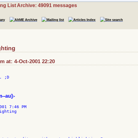
ing List Archive: 49091 messages
ghting
 at: 4-Oct-2001 22:20
 ;D

m--au]
>

001 7:46 PM

ghting
