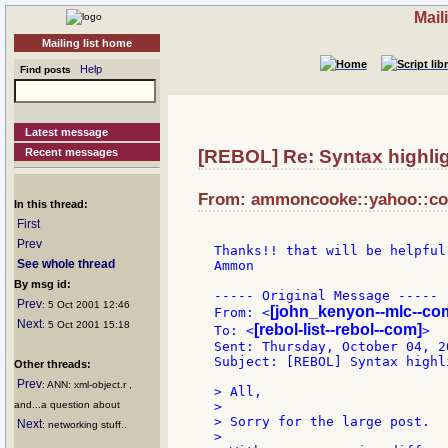
Mail
Mailing list home
Help
Find posts
Latest message
Recent messages
[REBOL] Re: Syntax highli
From: ammoncooke::yahoo::com
In this thread:
First
Prev
Thanks!! that will be helpful.
See whole thread
Ammon

By msg id:
----- Original Message -----

Prev
: 5 Oct 2001 12:46
[john_kenyon--mlc--co
From: <
Next
: 5 Oct 2001 15:18
[rebol-list--rebol--com]
To: <
>

Sent: Thursday, October 04, 2
Subject: [REBOL] Syntax highli
Other threads:
Prev
: ANN: xml-object.r ,
> All,

and...a question about
>

> Sorry for the large post.

Next
: networking stuff..
>
