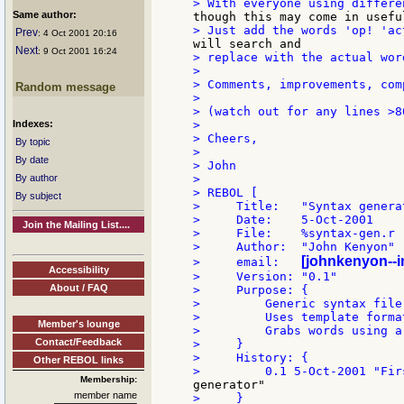
Same author:
Prev
: 4 Oct 2001 20:16
Next
: 9 Oct 2001 16:24
> replace with the actual wor
>

> Comments, improvements, com
Random message
>

> (watch out for any lines >8
Indexes:
>

> Cheers,

By topic
>

By date
> John

By author
>

> REBOL [

By subject
>     Title:   "Syntax generat
>     Date:    5-Oct-2001

Join the Mailing List....
>     File:    %syntax-gen.r

>     Author:  "John Kenyon"

[johnkenyon--
>     email:   
Accessibility
>     Version: "0.1"

About / FAQ
>     Purpose: {

>         Generic syntax file
>         Uses template forma
Member's lounge
>         Grabs words using a
Contact/Feedback
>     }

>     History: {

Other REBOL links
Membership:
member name
>     }
