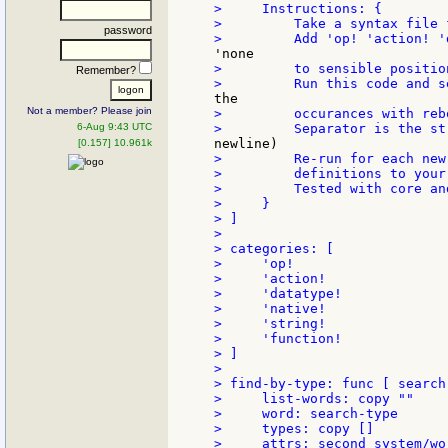
>     Instructions: {

>         Take a syntax file 
password
>         to sensible positio
Remember?
Not a member? Please join
>         occurances with rebo
6-Aug 9:43 UTC
[0.157] 10.961k
>         Re-run for each new
>         definitions to your 
>         Tested with core an
>     }

> ]

>

> categories: [

>     'op!

>     'action!

>     'datatype!

>     'native!

>     'string!

>     'function!

> ]

>

> find-by-type: func [ search-
>     list-words: copy ""

>     word: search-type

>     types: copy []

>     attrs: second system/wor