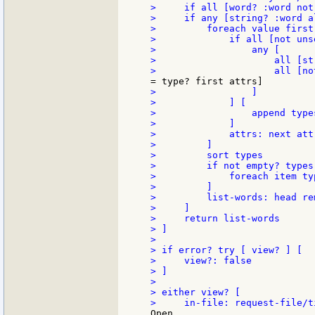
>     if all [word? :word not
>     if any [string? :word a
>         foreach value first
>             if all [not uns
>                 any [

>                     all [st
>                 ]

>             ] [

>                 append types
>             ]

>             attrs: next attr
>         ]

>         sort types

>         if not empty? types 
>             foreach item ty
>         ]

>         list-words: head re
>     ]

>     return list-words

> ]

>

> if error? try [ view? ] [

>     view?: false

> ]

>

> either view? [

Open
