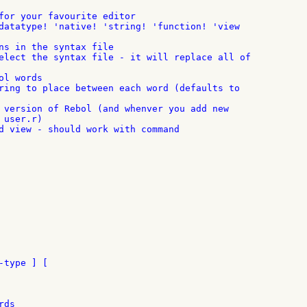
for your favourite editor

ns in the syntax file

l words

 version of Rebol (and whenver you add new

user.r)

d view - should work with command

type ] [

ds
