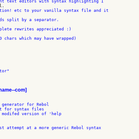
ds split by a separator.

plete rewrites appreciated :)

0 chars which may have wrapped)

or"

iname--com]
 generator for Rebol

t for syntax files

 modifed version of 'help
