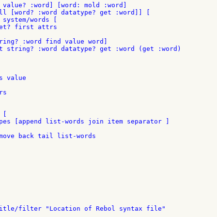
 value? :word] [word: mold :word]

ll [word? :word datatype? get :word]] [

 system/words [

et? first attrs

ring? :word find value word]

 value

s

[

pes [append list-words join item separator ]

move back tail list-words
