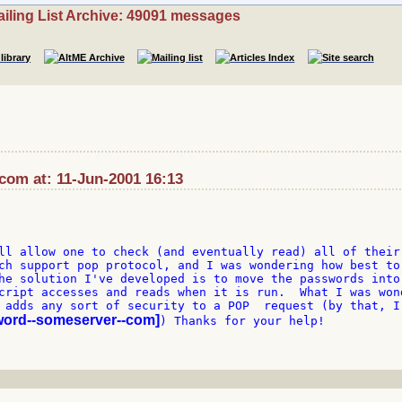
iling List Archive: 49091 messages
:com at: 11-Jun-2001 16:13
ll allow one to check (and eventually read) all of their 
ch support pop protocol, and I was wondering how best to 
he solution I've developed is to move the passwords into 
cript accesses and reads when it is run.  What I was wond
 adds any sort of security to a POP  request (by that, I 
word--someserver--com]
) Thanks for your help!
