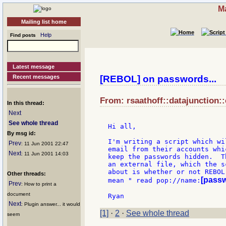
Ma
Mailing list home
Help
Find posts
Latest message
Recent messages
[REBOL] on passwords...
From: rsaathoff::datajunction:
In this thread:
Next
See whole thread
Hi all,

By msg id:
I'm writing a script which wi
Prev
: 11 Jun 2001 22:47
email from their accounts whi
Next
: 11 Jun 2001 14:03
keep the passwords hidden.  T
an external file, which the s
about is whether or not REBOL
Other threads:
[pass
mean " read pop://name:
Prev
: How to print a
document
Next
: Plugin answer... it would
[1]
·
2
·
See whole thread
seem