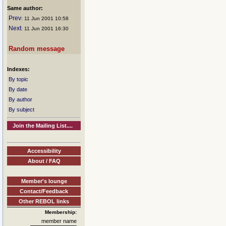
Same author:
Prev
: 11 Jun 2001 10:58
Next
: 11 Jun 2001 16:30
Random message
Indexes:
By topic
By date
By author
By subject
Join the Mailing List....
Accessibility
About / FAQ
Member's lounge
Contact/Feedback
Other REBOL links
Membership:
member name