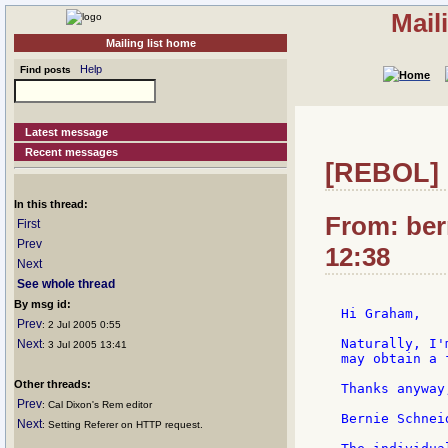
Mail
Mailing list home
Help
Find posts
Latest message
Recent messages
[REBOL] 
In this thread:
From: ber
First
Prev
12:38
Next
See whole thread
By msg id:
Hi Graham,

Prev
: 2 Jul 2005 0:55
Naturally, I'
Next
: 3 Jul 2005 13:41
may obtain a 
Other threads:
Thanks anyway,
Prev
: Cal Dixon's Rem editor
Bernie Schneid
Next
: Setting Referer on HTTP request.