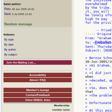
The individua
overwhelmed

Same author:
by the tribe.
Prev
: 30 Jun 2005 10:32
it, you will

Next
: 3 Jul 2005 12:42
be lonely oft
high to pay

for the privi
Random message
     -- Fried
----- Origina
Indexes:
From: "Graham
By topic
[rebolist
To: <
By date
Sent: Thursda
By author
Subject: [REB
By subject
Join the Mailing List....
> >Hi Graham,

> >

Accessibility
About / FAQ
> >decoded, a
> >

Member's lounge
Contact/Feedback
> >the proble
>

Other REBOL links
> Unfortunate
Membership:
>

member name