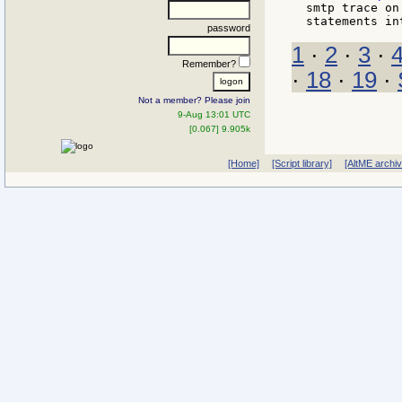
smtp trace on
password
1
·
2
·
3
·
Remember?
·
18
·
19
·
Not a member? Please join
9-Aug 13:01 UTC
[0.067] 9.905k
[Home]
[Script library]
[AltME archi