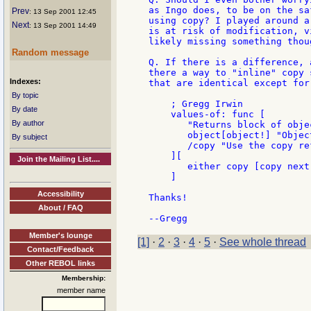
as Ingo does, to be on the sa
Prev
: 13 Sep 2001 12:45
using copy? I played around a
Next
: 13 Sep 2001 14:49
is at risk of modification, v
likely missing something thoug
Random message
Q. If there is a difference, 
there a way to "inline" copy 
Indexes:
that are identical except for
By topic
    ; Gregg Irwin

By date
    values-of: func [

By author
       "Returns block of obje
       object[object!] "Objec
By subject
       /copy "Use the copy re
    ][

Join the Mailing List....
       either copy [copy next
    ]

Accessibility
Thanks!

About / FAQ
Member's lounge
[1]
·
2
·
3
·
4
·
5
·
See whole thread
Contact/Feedback
Other REBOL links
Membership:
member name