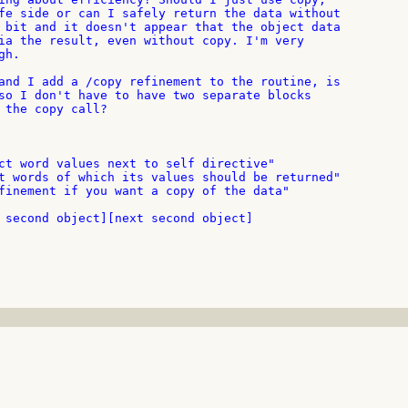
fe side or can I safely return the data without

 bit and it doesn't appear that the object data

ia the result, even without copy. I'm very

h.

and I add a /copy refinement to the routine, is

so I don't have to have two separate blocks

 the copy call?

ct word values next to self directive"

t words of which its values should be returned"

finement if you want a copy of the data"

 second object][next second object]
