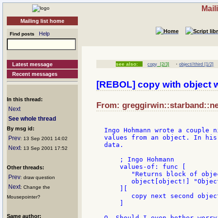
Mail
Mailing list home
Help
Find posts
·
Latest message
see also:
copy
[2/3]
object//third [1/2]
Recent messages
[REBOL] copy with object 
In this thread:
From: greggirwin::starband::ne
Next
See whole thread
By msg id:
Ingo Hohmann wrote a couple n
values from an object. In his
Prev
: 13 Sep 2001 14:02
data.

Next
: 13 Sep 2001 17:52
    ; Ingo Hohmann

    values-of: func [

Other threads:
       "Returns block of obje
Prev
: draw question
       object[object!] "Objec
Next
: Change the
    ][

       copy next second object
Mousepointer?
    ]

Same author:
Q. Should I even bother worry