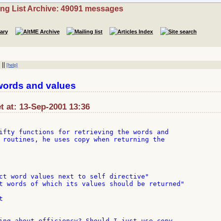
ing List Archive: 49091 messages
||
[help]
words and values
t at: 13-Sep-2001 13:36
ifty functions for retrieving the words and

 routines, he uses copy when returning the

ct word values next to self directive"

t words of which its values should be returned"



ing about efficiency? Should I just use copy,
