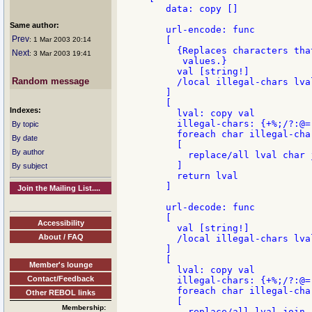
   data: copy []

Same author:
   url-encode: func

Prev
   [

: 1 Mar 2003 20:14
     {Replaces characters tha
Next
: 3 Mar 2003 19:41
      values.}

     val [string!]

Random message
     /local illegal-chars lval
   ]

   [

Indexes:
     lval: copy val

     illegal-chars: {+%;/?:@=
By topic
     foreach char illegal-char
By date
     [

By author
       replace/all lval char 
     ]

By subject
     return lval

   ]

Join the Mailing List....
   url-decode: func

   [

Accessibility
     val [string!]

About / FAQ
     /local illegal-chars lval
   ]

   [

Member's lounge
     lval: copy val

Contact/Feedback
     illegal-chars: {+%;/?:@=
     foreach char illegal-char
Other REBOL links
     [

Membership:
       replace/all lval join 