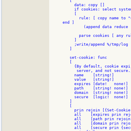
   [

     data: copy []

     if cookies: select syste
     [

       rule: [ copy name to "
end ]

         (append data reduce 
       parse cookies [ any rul
     ]

     ;write/append %/tmp/log 
   ]

   set-cookie: func

   [

     {By default, cookie expi
      server, and not secure.}
     name    [string!]       
     value   [string!]       
     expires [date!   none!] 
     path    [string! none!] 
     domain  [string! none!] 
     secure  [logic!  none!] 
   ]

   [

     prin rejoin [{Set-Cookie
     all    [expires prin rej
     all    [path prin rejoin
     all    [domain prin rejo
     all    [secure prin {secu