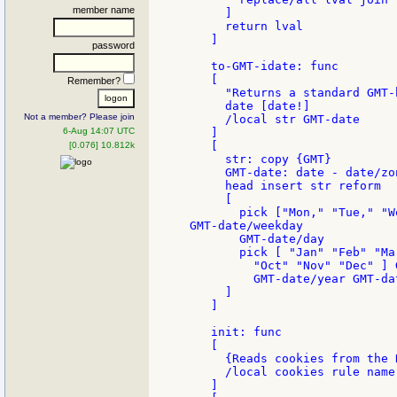
member name
     ]

     return lval

   ]

password
   to-GMT-idate: func

   [

Remember?
     "Returns a standard GMT-
     date [date!]

Not a member? Please join
     /local str GMT-date

6-Aug 14:07 UTC
   ]

   [

[0.076] 10.812k
     str: copy {GMT}

     GMT-date: date - date/zon
     head insert str reform

     [

       pick ["Mon," "Tue," "W
GMT-date/weekday

       GMT-date/day

       pick [ "Jan" "Feb" "Ma
         "Oct" "Nov" "Dec" ] 
         GMT-date/year GMT-dat
     ]

   ]

   init: func

   [

     {Reads cookies from the 
     /local cookies rule name 
   ]
