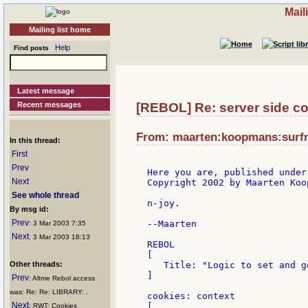
Mail
Mailing list home
Help
Find posts
Latest message
Recent messages
[REBOL] Re: server side co
From: maarten:koopmans:surfne
In this thread:
First
Prev
Here you are, published under
Next
Copyright 2002 by Maarten Koo
See whole thread
n-joy.

By msg id:
Prev
--Maarten

: 3 Mar 2003 7:35
Next
: 3 Mar 2003 18:13
REBOL

[

Other threads:
   Title: "Logic to set and g
]

Prev
: Altme Rebol access
was: Re: Re: LIBRARY: .
cookies: context

Next
[

: RWT: Cookies