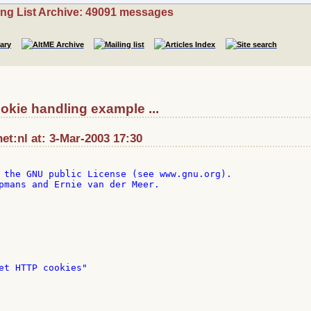
ing List Archive: 49091 messages
okie handling example ...
t:nl at: 3-Mar-2003 17:30
 the GNU public License (see www.gnu.org).

pmans and Ernie van der Meer.

et HTTP cookies"
