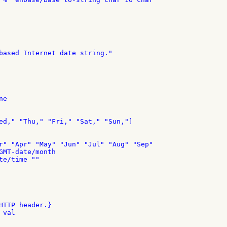
based Internet date string."

e

ed," "Thu," "Fri," "Sat," "Sun,"]

r" "Apr" "May" "Jun" "Jul" "Aug" "Sep"

GMT-date/month

e/time ""

HTTP header.}

val
