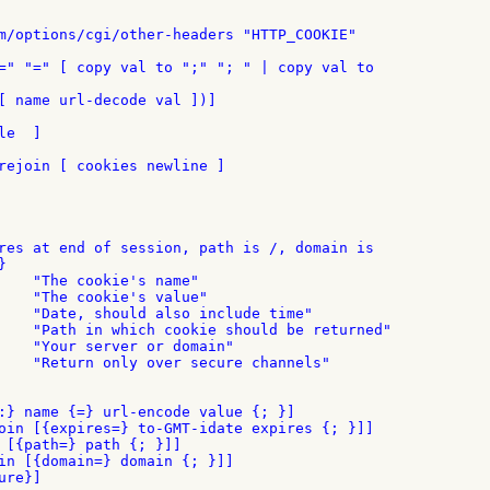
m/options/cgi/other-headers "HTTP_COOKIE"

=" "=" [ copy val to ";" "; " | copy val to

[ name url-decode val ])]

e  ]

rejoin [ cookies newline ]

res at end of session, path is /, domain is



    "The cookie's name"

    "The cookie's value"

    "Date, should also include time"

    "Path in which cookie should be returned"

    "Your server or domain"

    "Return only over secure channels"

:} name {=} url-encode value {; }]

oin [{expires=} to-GMT-idate expires {; }]]

 [{path=} path {; }]]

in [{domain=} domain {; }]]

re}]
