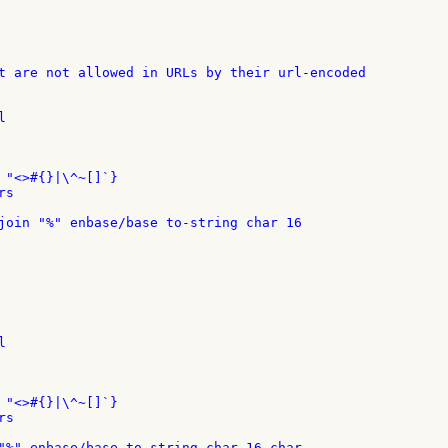
t are not allowed in URLs by their url-encoded



 "<>#{}|\^~[]`}

s

join "%" enbase/base to-string char 16



 "<>#{}|\^~[]`}

s

"%" enbase/base to-string char 16 char
