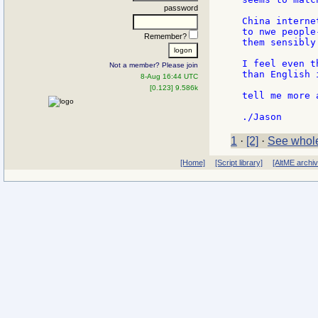
password
China interne
to nwe people
Remember?
them sensibly
I feel even t
Not a member? Please join
than English 
8-Aug 16:44 UTC
[0.123] 9.586k
tell me more 
1
·
[2]
·
See whole
[Home]
[Script library]
[AltME archi