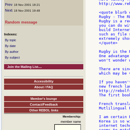
http://www.re
Prev
: 18 Nov 2001 18:21
Next
: 18 Nov 2001 19:48
<quote blurb 
Rugby - The R
Rugby is a re
Random message
you can do wi
build Interne
such as file 
Indexes:
extremely sho
By topic
</quote>

By date
Rugby is the 
By author
One advatange
By subject
won't wonder 
Join the Mailing List....
There are sin
which may be 
Accessibility
If you haven'
new french la
About / FAQ
http://rebolf
The first boo
Member's lounge
French transl
Contact/Feedback
Mutlilingual 
Other REBOL links
I am certain 
Membership:
Korea is so w
member name
internet tech
seems to matc