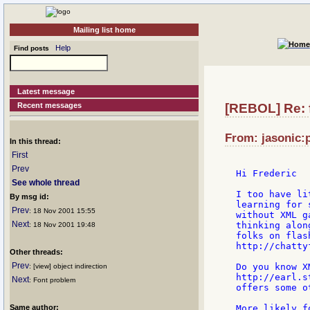
Mailing list home
Help
Find posts
Latest message
Recent messages
[REBOL] Re: f
From: jasonic:p
In this thread:
First
Prev
Hi Frederic

See whole thread
I too have li
By msg id:
learning for 
Prev
: 18 Nov 2001 15:55
without XML g
Next
thinking alon
: 18 Nov 2001 19:48
folks on flas
http://chatty
Other threads:
Prev
Do you know X
: [view] object indirection
http://earl.s
Next
: Font problem
offers some o
Same author:
More likely f