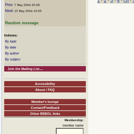
1
·
2
·
3
·
4
·
[5]
·
Prev
: 7 May 2004 20:08
Next
: 15 May 2004 10:05
Random message
Indexes:
By topic
By date
By author
By subject
Join the Mailing List....
Accessibility
About / FAQ
Member's lounge
Contact/Feedback
Other REBOL links
Membership:
member name