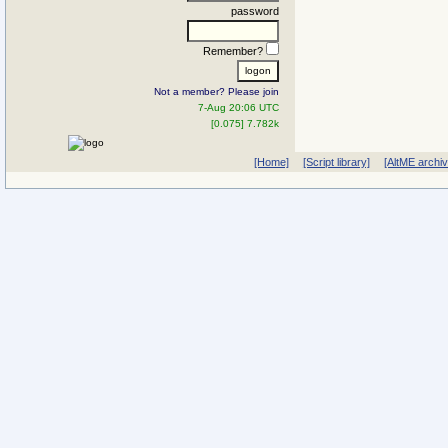
password
Remember?
Not a member? Please join
7-Aug 20:06 UTC
[0.075] 7.782k
[Home]
[Script library]
[AltME archi