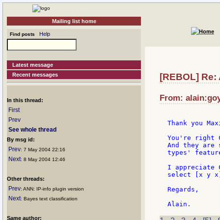
Mailing list home
Help
Find posts
Latest message
Recent messages
[REBOL] Re: A
From: alain:goy
In this thread:
First
Prev
Thank you Max
See whole thread
You're right 
By msg id:
And they are 
Prev
: 7 May 2004 22:16
types' feature
Next
: 8 May 2004 12:46
I appreciate 
select [x y x]
Other threads:
Prev
Regards,

: ANN: IP-info plugin version
Next
: Bayes text classification
Same author: