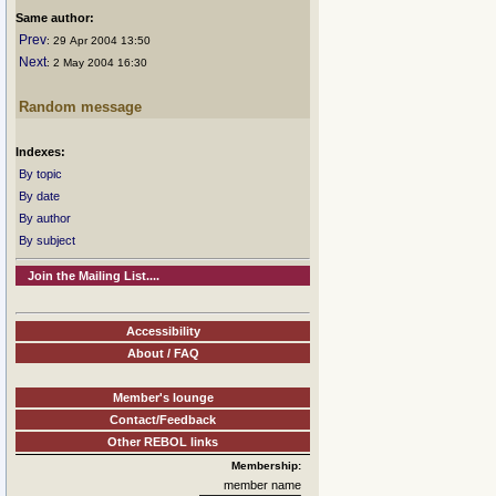
Same author:
Prev
: 29 Apr 2004 13:50
Next
: 2 May 2004 16:30
Random message
Indexes:
By topic
By date
By author
By subject
Join the Mailing List....
Accessibility
About / FAQ
Member's lounge
Contact/Feedback
Other REBOL links
Membership:
member name