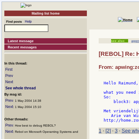
Mailing list home
Help
Find posts
Latest message
see also:
appen
Recent messages
[REBOL] Re: H
In this thread:
From: apwing:zo
First
Prev
Next
Hello Raimund,

See whole thread
what you need 
By msg id:
So:

Prev
: 1 May 2004 14:38
    block3: ap
Next
: 1 May 2004 15:10
Met vriendelij
   Arie van Wi
Other threads:
Prev
: How best to debug REBOL?
1
·
[2]
·
3
·
See who
Next
: Rebol on Microsoft Operanting Systems and