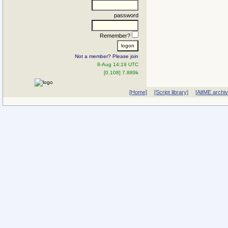
password
Remember?
Not a member? Please join
8-Aug 14:19 UTC
[0.108] 7.889k
[Home]
[Script library]
[AltME archi