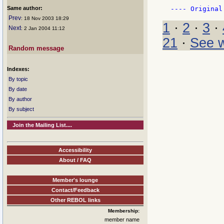
Same author:
Prev
: 18 Nov 2003 18:29
1
·
2
·
3
·
Next
: 2 Jan 2004 11:12
21
·
See w
Random message
Indexes:
By topic
By date
By author
By subject
Join the Mailing List....
Accessibility
About / FAQ
Member's lounge
Contact/Feedback
Other REBOL links
Membership:
member name