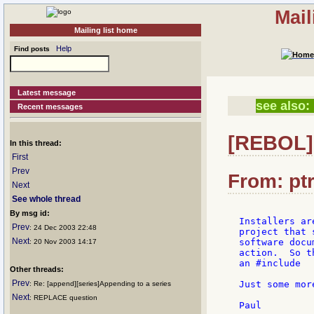
Mail
Mailing list home
Help
Find posts
Latest message
see also:
Recent messages
[REBOL] 
In this thread:
First
Prev
From: ptr
Next
See whole thread
By msg id:
Installers ar
Prev
: 24 Dec 2003 22:48
project that 
Next
software docu
: 20 Nov 2003 14:17
action.  So t
an #include

Other threads:
Prev
Just some mor
: Re: [append][series]Appending to a series
Next
: REPLACE question
Paul
