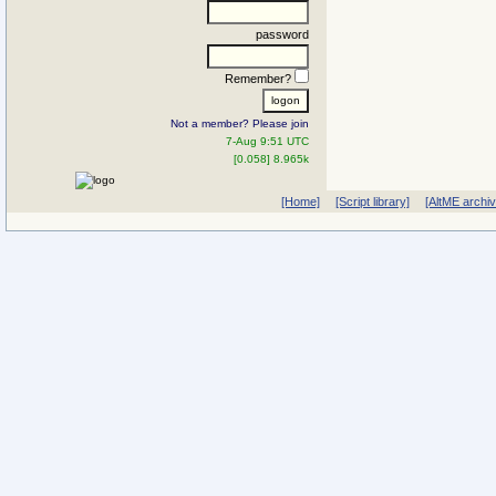
password
Remember?
Not a member? Please join
7-Aug 9:51 UTC
[0.058] 8.965k
[Home]
[Script library]
[AltME archi