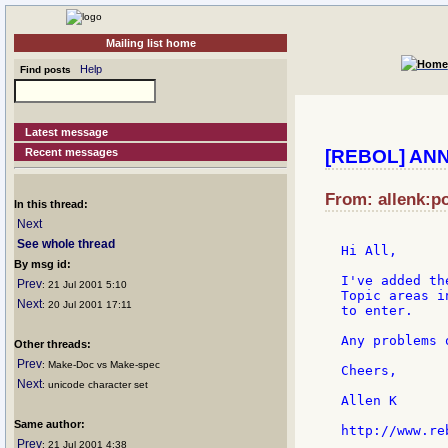
Mailing list home
Help
Find posts
Latest message
Recent messages
[REBOL] ANN
From: allenk:po
In this thread:
Next
See whole thread
Hi All,

By msg id:
I've added th
Prev
: 21 Jul 2001 5:10
Topic areas i
Next
: 20 Jul 2001 17:11
to enter.

Any problems 
Other threads:
Prev
: Make-Doc vs Make-spec
Cheers,

Next
: unicode character set
Allen K

Same author:
Prev
: 21 Jul 2001 4:38