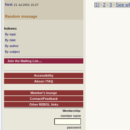
[1]
·
2
·
3
·
See wh
Next
: 21 Jul 2001 10:27
Random message
Indexes:
By topic
By date
By author
By subject
Join the Mailing List....
Accessibility
About / FAQ
Member's lounge
Contact/Feedback
Other REBOL links
Membership:
member name
password