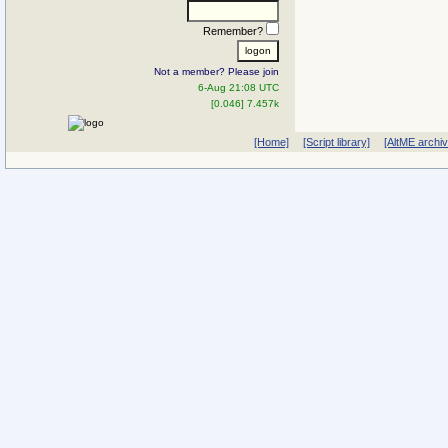
Remember?
Not a member? Please join
6-Aug 21:08 UTC
[0.046] 7.457k
[Home]
[Script library]
[AltME archi