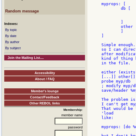
myprops: [

	db [

Random message
		"item1" [x1 "x1" y1 "y
		"item2" [x2 "x2" y2 "y
	]

Indexes:
	other ["junk"

By topic
	]

]

By date
By author
Simple enough.
By subject
so I can direc
after modifica
Join the Mailing List....
kind of thing 
in the file.

either (exists
Accessibility
[...]] other[]]
About / FAQ
probe myp/db

; modify myp/d
save/header %m
Member's lounge
Contact/Feedback
The problem is
Other REBOL links
I can't get my
That would be 
Membership:
'load

member name
like:

myprops: [do %
password
but I don't kn