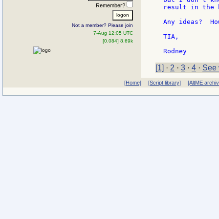
Remember?
result in the 
Any ideas?  Ho
Not a member? Please join
7-Aug 12:05 UTC
TIA,

[0.084] 8.69k
[1]
·
2
·
3
·
4
·
See 
[Home]
[Script library]
[AltME archi