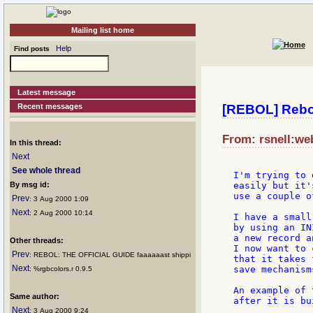
Mailing list home
Help
Find posts
Latest message
Recent messages
[REBOL] Rebol 
From: rsnell:we
In this thread:
Next
See whole thread
I'm trying to 
By msg id:
easily but it'
use a couple o
Prev
: 3 Aug 2000 1:09
Next
: 2 Aug 2000 10:14
I have a small
by using an IN
a new record a
Other threads:
I now want to 
Prev
: REBOL: THE OFFICIAL GUIDE faaaaaast shippi
that it takes 
Next
save mechanisms
: %rgbcolors.r 0.9.5
An example of 
Same author:
after it is bu
Next
: 3 Aug 2000 9:24