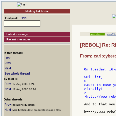
Mailing list home
Help
Find posts
Latest message
see also:
view//d
Recent messages
[REBOL] Re: RE
In this thread:
From: carl:cyberc
First
Prev
Next
On Tuesday, 16-
See whole thread
>Hi List,

By msg id:
>

Prev
: 17 Aug 2005 3:24
>Just in case y
>finally!

Next
: 17 Aug 2005 10:14
>

>http://www.reb
Other threads:
And to that you
Prev
: Iterations question
Next
: Modification date on directories and files
http://www.rebo