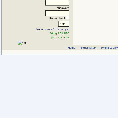
password
Remember?
Not a member? Please join
7-Aug 9:51 UTC
[0.051] 8.553k
[Home]
[Script library]
[AltME archi