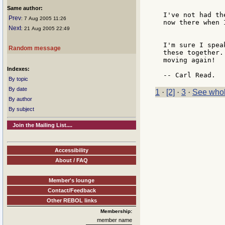
Same author:
I've not had th
Prev
: 7 Aug 2005 11:26
now there when 
Next
: 21 Aug 2005 22:49
I'm sure I spea
Random message
these together.
moving again!

Indexes:
By topic
By date
1
·
[2]
·
3
·
See whol
By author
By subject
Join the Mailing List....
Accessibility
About / FAQ
Member's lounge
Contact/Feedback
Other REBOL links
Membership:
member name