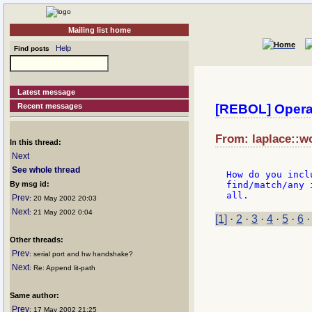
Mailing list home
Help
Find posts
Latest message
Recent messages
[REBOL] Operat
From: laplace::wo
In this thread:
Next
See whole thread
How do you incl
By msg id:
find/match/any 
Prev
: 20 May 2002 20:03
Next
: 21 May 2002 0:04
[1]
·
2
·
3
·
4
·
5
·
6
Other threads:
Prev
: serial port and hw handshake?
Next
: Re: Append lit-path
Same author:
Prev
: 17 May 2002 21:25