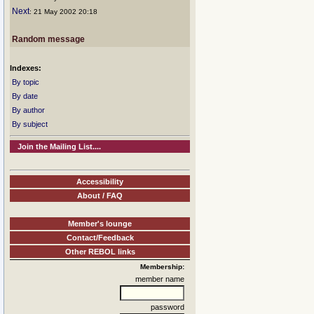
Next
: 21 May 2002 20:18
Random message
Indexes:
By topic
By date
By author
By subject
Join the Mailing List....
Accessibility
About / FAQ
Member's lounge
Contact/Feedback
Other REBOL links
Membership:
member name
password