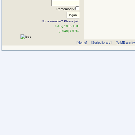
Remember?
Not a member? Please join
6-Aug 18:32 UTC
[0.048] 7.576k
[Home]
[Script library]
[AltME archi