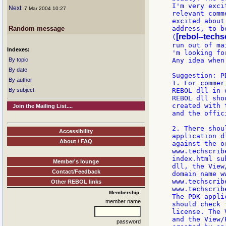
I'm very exci
Next
: 7 Mar 2004 10:27
relevant comm
excited about
Random message
address, to b
[rebol--techs
(
run out of ma
Indexes:
'm looking fo
By topic
Any idea when
By date
Suggestion: P
By author
1. For commer
By subject
REBOL dll in 
REBOL dll sho
created with 
Join the Mailing List....
and the offic
2. There shou
Accessibility
application d
About / FAQ
against the o
www.techscrib
index.html su
Member's lounge
dll, the View
Contact/Feedback
domain name w
www.techscrib
Other REBOL links
www.techscrib
Membership:
The PDK appli
member name
should check 
license. The 
and the View/
password