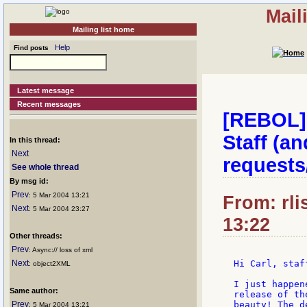
Mail
Mailing list home
Help
Find posts
Latest message
Recent messages
[REBOL] 
Staff (a
In this thread:
Next
requests
See whole thread
By msg id:
Prev
: 5 Mar 2004 13:21
From: rli
Next
: 5 Mar 2004 23:27
13:22
Other threads:
Prev
: Async:// loss of xml
Next
Hi Carl, staf
: object2XML
I just happen
Same author:
release of th
Prev
beauty! The d
: 5 Mar 2004 13:21