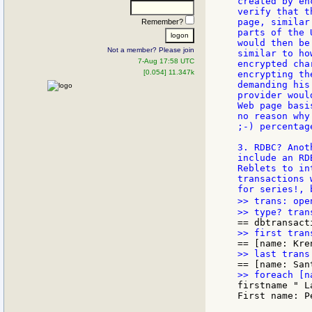
created by en
verify that t
page, similar
Remember?
parts of the 
would then be
Not a member? Please join
similar to ho
7-Aug 17:58 UTC
encrypted cha
[0.054] 11.347k
encrypting th
demanding his
provider woul
Web page basi
no reason why
;-) percentag
3. RDBC? Anot
include an RD
Reblets to in
transactions 
>> trans: ope
firstname " L
First name: P