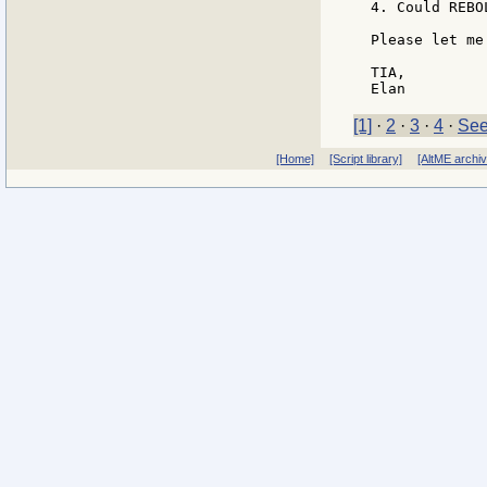
4. Could REBO
Please let me
TIA,

[1]
·
2
·
3
·
4
·
See
[Home]
[Script library]
[AltME archi