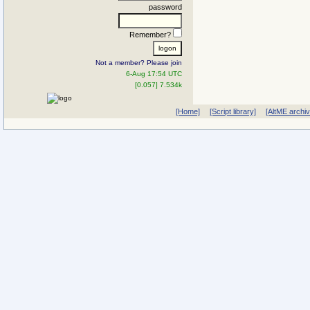
password
Remember?
Not a member? Please join
6-Aug 17:54 UTC
[0.057] 7.534k
[Home]
[Script library]
[AltME archi