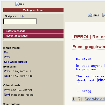
Mailing list home
Help
Find posts
Latest message
Recent messages
[REBOL] Re: e
From: greggirwin
In this thread:
First
Prev
Hi Bryan,

See whole thread
b> Does anyone 
By msg id:
b> programs no 
Prev
: 15 Aug 2003 6:13
Next
The new license
: 15 Aug 2003 16:46
[cin
should ask 
:)

Other threads:
Prev
: APC covers REBOL
Next
: Independent /encap
1
·
[2]
·
See whole t
Same author: