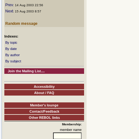
Prev
: 14 Aug 2003 22:56
Next
: 15 Aug 2003 8:57
Random message
Indexes:
By topic
By date
By author
By subject
Join the Mailing List....
Accessibility
About / FAQ
Member's lounge
Contact/Feedback
Other REBOL links
Membership:
member name