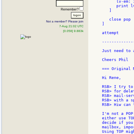
      lv-em: 
      print l
Remember?
   ]

   close pop

Not a member? Please join
]

7-Aug 21:02 UTC
[0.058] 9.883k
attempt

-------------
Just need to 
Cheers Phil

=== Original 
Hi Rene,

RSB> I try to
RSB> for dele
RSB> mail-ser
RSB> with a s
RSB> Hiw can 
I'm not a POP
either use TO
decide if you
mailbox, impo
Using TOP mig