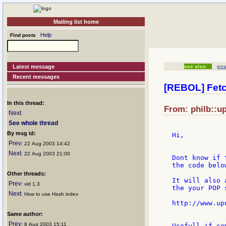
Mailing list home
Help
Find posts
Latest message
see also:
emai
Recent messages
[REBOL] Fetc
In this thread:
From: philb::u
Next
See whole thread
By msg id:
Hi,

Prev
: 22 Aug 2003 14:42
Next
: 22 Aug 2003 21:00
Dont know if 
the code below
Other threads:
It will also 
Prev
: vid 1.3
the your POP s
Next
: How to use Hash index
http://www.up
Same author:
Prev
: 8 Aug 2003 15:11
Usefull if so