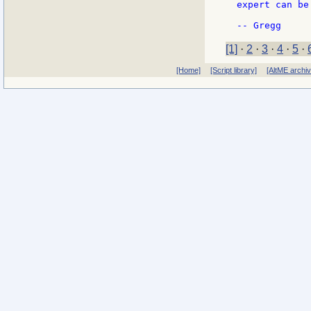
expert can be
[1]
·
2
·
3
·
4
·
5
·
[Home]
[Script library]
[AltME archi