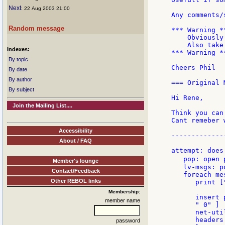
Next
: 22 Aug 2003 21:00
Any comments/
Random message
*** Warning **
    Obviously
    Also take
Indexes:
*** Warning **
By topic
Cheers Phil

By date
By author
=== Original 
By subject
Hi Rene,

Join the Mailing List....
Think you can 
Cant remeber 
Accessibility
-------------
About / FAQ
attempt: does 
   pop: open 
Member's lounge
   lv-msgs: p
Contact/Feedback
   foreach me
Other REBOL links
      print [
Membership:
      insert 
member name
      " 0" ]

      net-uti
      headers
password