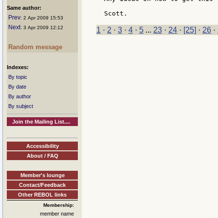
Same author:
Prev
: 2 Apr 2009 15:53
Next
: 3 Apr 2009 12:12
1
·
2
·
3
·
4
·
5
...
23
·
24
·
[25]
·
26
·
Random message
Indexes:
By topic
By date
By author
By subject
Join the Mailing List....
Accessibility
About / FAQ
Member's lounge
Contact/Feedback
Other REBOL links
Membership:
member name