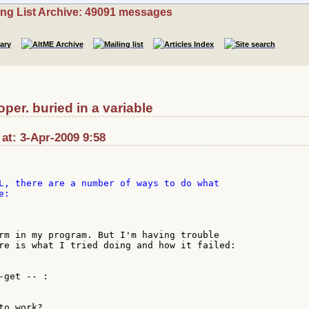
ing List Archive: 49091 messages
er. buried in a variable
at: 3-Apr-2009 9:58
L, there are a number of ways to do what

rm in my program. But I'm having trouble

re is what I tried doing and how it failed:

get -- :

o work?
