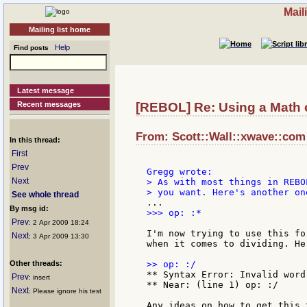
Mail
Mailing list home
Help
Find posts
Latest message
Recent messages
[REBOL] Re: Using a Math op
From: Scott::Wall::xwave::com 
In this thread:
First
Prev
Next
> As with most things in REBO
See whole thread
By msg id:
>>> op: :*

Prev
: 2 Apr 2009 18:24
I'm now trying to use this fo
Next
: 3 Apr 2009 13:30
when it comes to dividing. He
Other threads:
** Syntax Error: Invalid word-
Prev
: insert
** Near: (line 1) op: :/

Next
: Please ignore his test
Any ideas on how to get this t