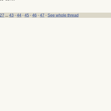
27
...
43
·
44
·
45
·
46
·
47
·
See whole thread